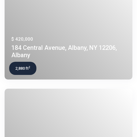
$ 420,000
184 Central Avenue, Albany, NY 12206,
Albany
2
2,880 ft