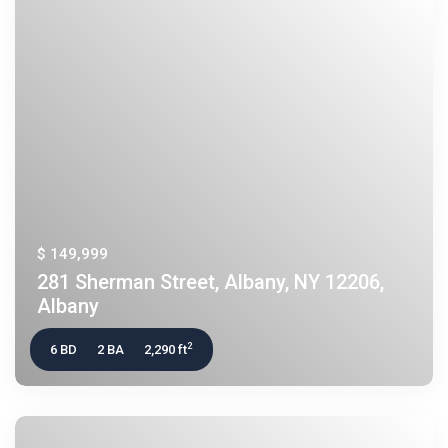
$ 149,999
281 Sherman Street, Albany, NY 12206,
Albany
2
6 BD
2 BA
2,290 ft