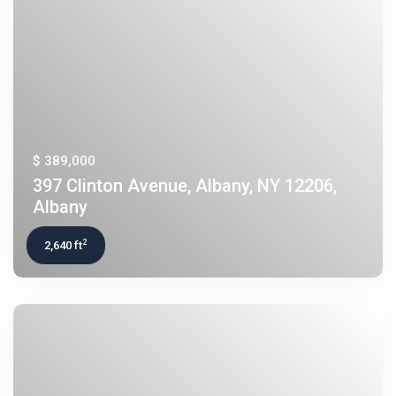
$ 389,000
397 Clinton Avenue, Albany, NY 12206,
Albany
2
2,640 ft