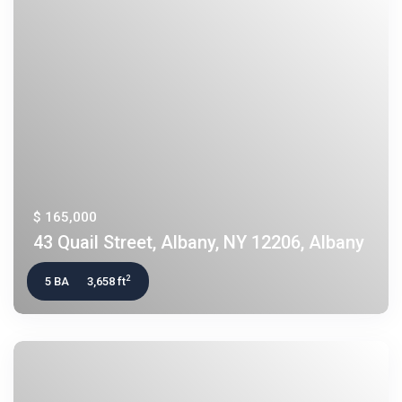
$ 165,000
43 Quail Street, Albany, NY 12206, Albany
2
5 BA
3,658 ft