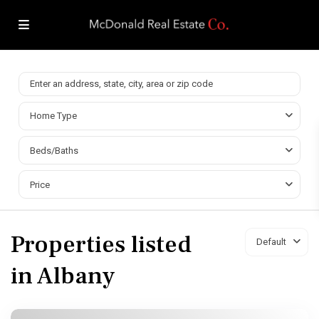
Home Type
Beds/Baths
Price
Properties listed
Default
in Albany