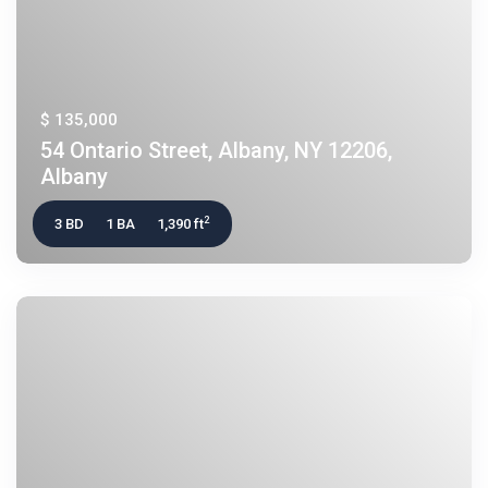
$ 135,000
54 Ontario Street, Albany, NY 12206,
Albany
2
3 BD
1 BA
1,390 ft