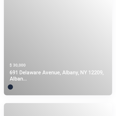
$ 30,000
691 Delaware Avenue, Albany, NY 12209,
Alban...