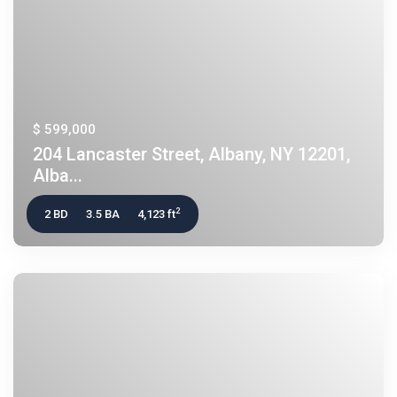
$ 599,000
204 Lancaster Street, Albany, NY 12201,
Alba...
2
2 BD
3.5 BA
4,123 ft