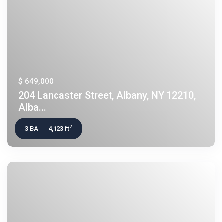
$ 649,000
204 Lancaster Street, Albany, NY 12210,
Alba...
2
3 BA
4,123 ft