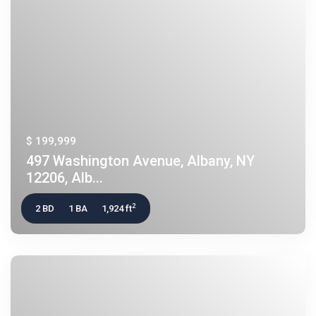
$ 199,999
497 Washington Avenue, Albany, NY
12206, Alb...
2
2 BD
1 BA
1,924 ft