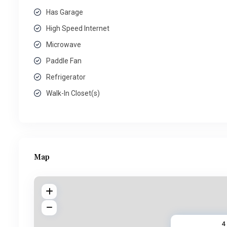
Has Garage
High Speed Internet
Microwave
Paddle Fan
Refrigerator
Walk-In Closet(s)
Map
4