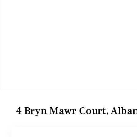
Residential
Condominium
4 Bryn Mawr Court, Alban