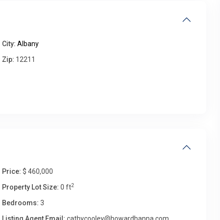
Thu
Fri
Sat
Sun
City:
Albany
13
14
15
16
Aug
Aug
Aug
Aug
Zip:
12211
Price:
$ 460,000
2
Property Lot Size:
0 ft
Bedrooms:
3
Listing Agent Email:
cathycooley@howardhanna.com