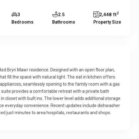
2
3
2.5
2,448 ft
Bedrooms
Bathrooms
Property Size
nted Bryn Mawr residence. Designed with an open floor plan,
 fill the space with natural light. The eat in kitchen offers
l appliances, seamlessly opening to the family room with a gas
ry suite provides a comfortable retreat with a private bath
in closet with built ins. The lower level adds additional storage
nce everyday convenience. Recent updates include dishwasher
ed just minutes to area hospitals, restaurants and shops.