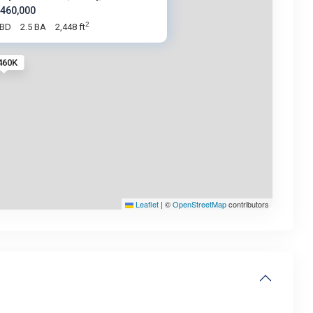
 460,000
2
 BD
2.5 BA
2,448 ft
460K
Leaflet
|
©
OpenStreetMap
contributors