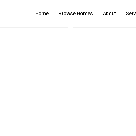
Home
Browse Homes
About
Serv