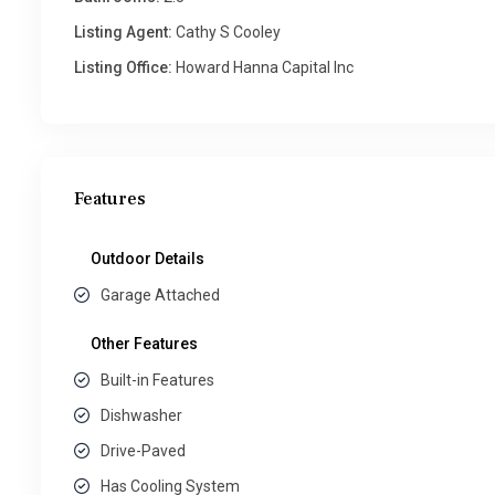
Listing Agent:
Cathy S Cooley
Listing Office:
Howard Hanna Capital Inc
Features
Outdoor Details
Garage Attached
Other Features
Built-in Features
Dishwasher
Drive-Paved
Has Cooling System