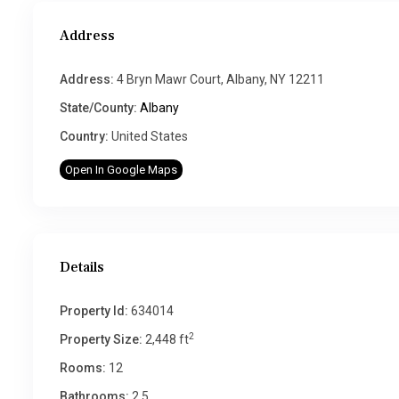
Address
Address:
4 Bryn Mawr Court, Albany, NY 12211
State/County:
Albany
Country:
United States
Open In Google Maps
Details
Property Id:
634014
2
Property Size:
2,448 ft
Rooms:
12
Bathrooms:
2.5