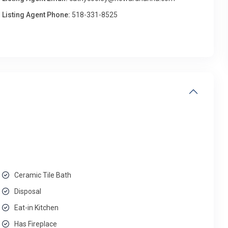
Listing Agent Phone:
518-331-8525
Ceramic Tile Bath
Disposal
Eat-in Kitchen
Has Fireplace