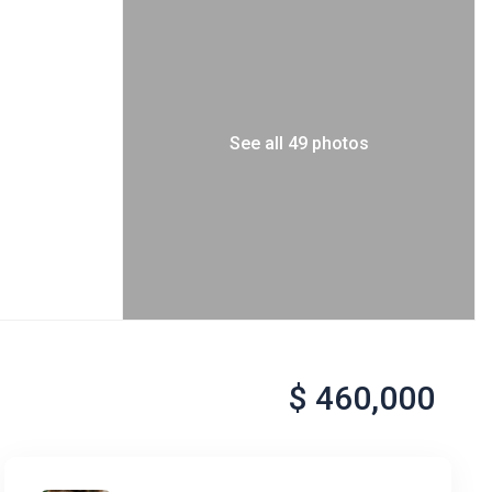
See all 49 photos
$ 460,000