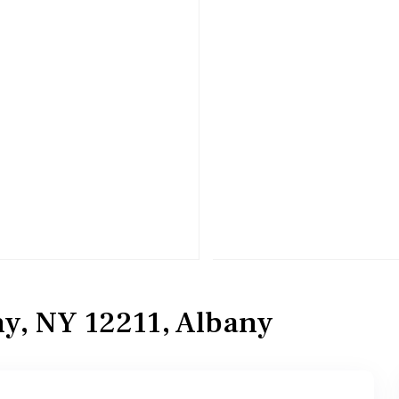
y, NY 12211, Albany