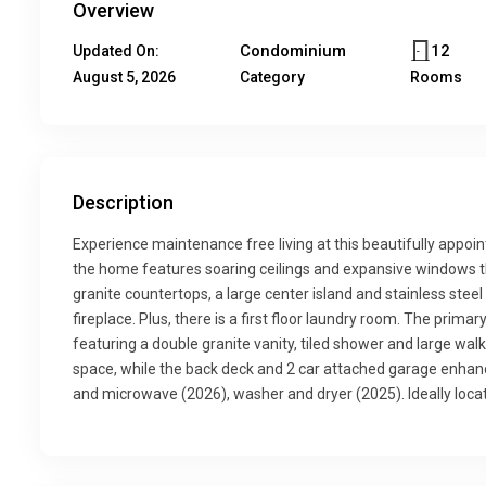
Overview
Condominium
12
Updated On:
August 5, 2026
Category
Rooms
Description
Experience maintenance free living at this beautifully appoi
the home features soaring ceilings and expansive windows that
granite countertops, a large center island and stainless stee
fireplace. Plus, there is a first floor laundry room. The prima
featuring a double granite vanity, tiled shower and large walk 
space, while the back deck and 2 car attached garage enha
and microwave (2026), washer and dryer (2025). Ideally locat