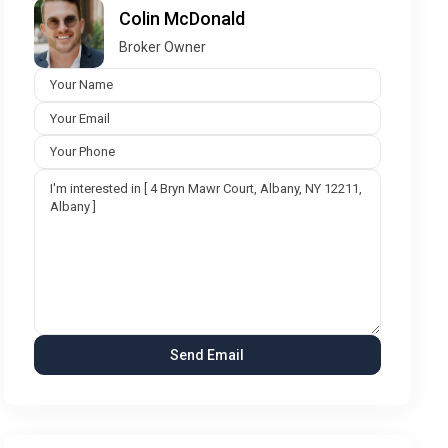
Colin McDonald
Broker Owner