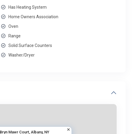
Has Heating System
Home Owners Association
Oven
Range
Solid Surface Counters
Washer/Dryer
 Bryn Mawr Court, Albany, NY