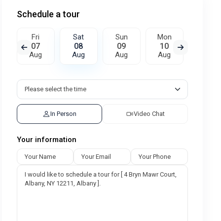
Schedule a tour
Fri
Sat
Sun
Mon
Tue
07
08
09
10
11
Aug
Aug
Aug
Aug
Aug
In Person
Video Chat
Your information