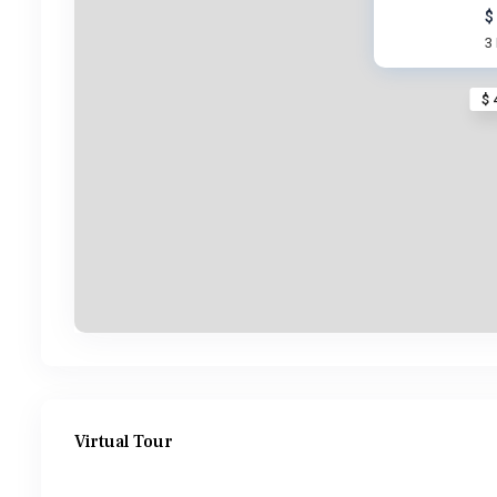
$
3
$ 
Virtual Tour