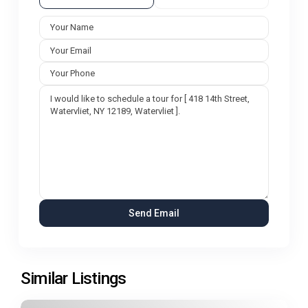
Similar Listings