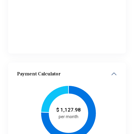
Payment Calculator
$
1,127.98
per month