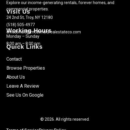
Explore our income-generating rentals, forever homes, and
commercial properties.
Visit Us
24 2nd St, Troy, NY 12180
(518) 505-4977
Working Hours
cmcdonald@mcdonaldrealestateco.com
Monday – Sunday
8:00 am – 8:00 pm
Quick Links
Contact
Browse Properties
About Us
Leave A Review
See Us On Google
© 2026. All rights reserved.