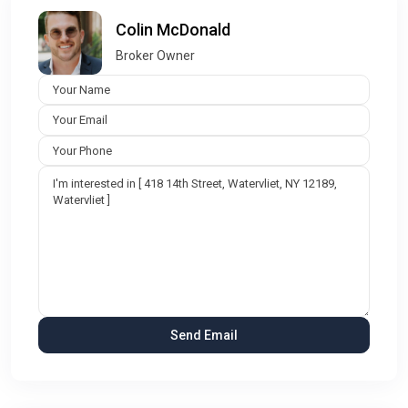
Colin McDonald
Broker Owner