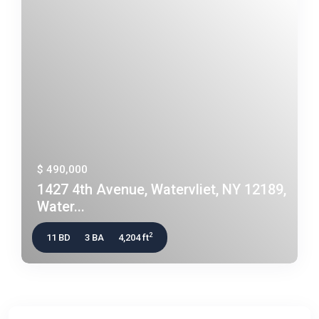
$ 490,000
1427 4th Avenue, Watervliet, NY 12189,
Water...
2
11 BD
3 BA
4,204 ft