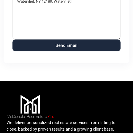
We deliver personalized real estate services from listing to
close, backed by proven results and a growing client base.