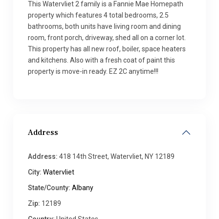
This Watervliet 2 family is a Fannie Mae Homepath
property which features 4 total bedrooms, 2.5
bathrooms, both units have living room and dining
room, front porch, driveway, shed all on a corner lot.
This property has all new roof, boiler, space heaters
and kitchens. Also with a fresh coat of paint this
property is move-in ready. EZ 2C anytime!!!
Address
Address:
418 14th Street, Watervliet, NY 12189
City:
Watervliet
State/County:
Albany
Zip:
12189