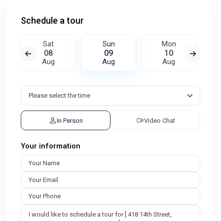
Schedule a tour
Sat
Sun
Mon
08
09
10
Aug
Aug
Aug
In Person
Video Chat
Your information