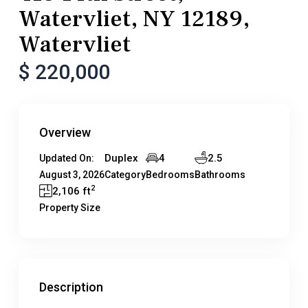
Watervliet, NY 12189,
Watervliet
$ 220,000
Overview
Duplex
4
2.5
Updated On:
August 3, 2026
Category
Bedrooms
Bathrooms
2
2,106 ft
Property Size
Description