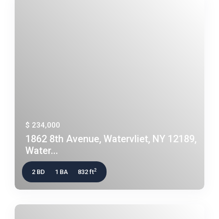
$ 234,000
1862 8th Avenue, Watervliet, NY 12189,
Water...
2
2 BD
1 BA
832 ft