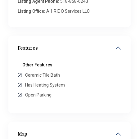
Listing Agent Phone:
518-858-6243
Listing Office:
A 1 R E O Services LLC
Features
Other Features
Ceramic Tile Bath
Has Heating System
Open Parking
Map