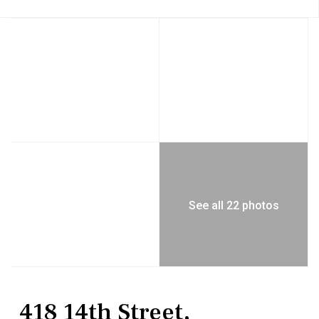
See all 22 photos
MultiFamily
Duplex
418 14th Street,