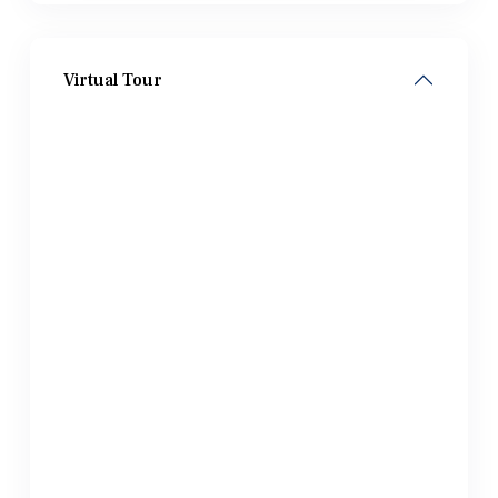
Virtual Tour