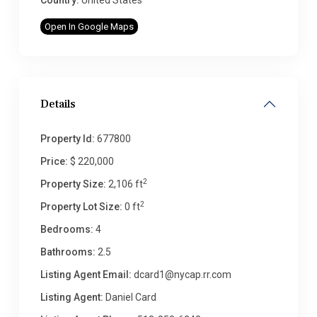
Country:
United States
Open In Google Maps
Details
Property Id:
677800
Price:
$ 220,000
2
Property Size:
2,106 ft
2
Property Lot Size:
0 ft
Bedrooms:
4
Bathrooms:
2.5
Listing Agent Email:
dcard1@nycap.rr.com
Listing Agent:
Daniel Card