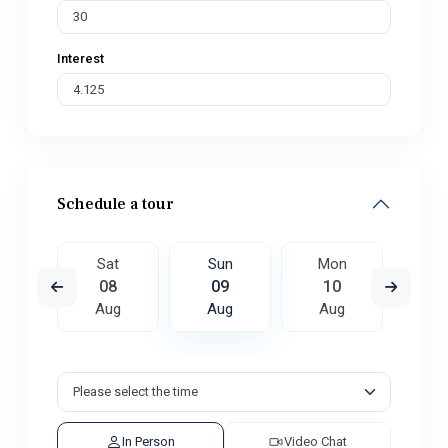
Interest
Schedule a tour
on
Sat
Sun
Mon
Tu
7
08
09
10
1
ug
Aug
Aug
Aug
A
In Person
Video Chat