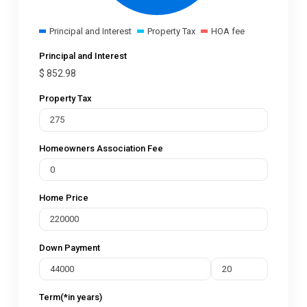
Principal and Interest
Property Tax
HOA fee
Principal and Interest
$
852.98
Property Tax
Homeowners Association Fee
Home Price
Down Payment
Term(*in years)