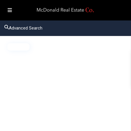
Advanced Search
Active