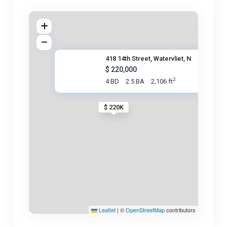
418 14th Street, Watervliet, N
$ 220,000
2
4 BD
2.5 BA
2,106 ft
$ 220K
Leaflet
|
©
OpenStreetMap
contributors