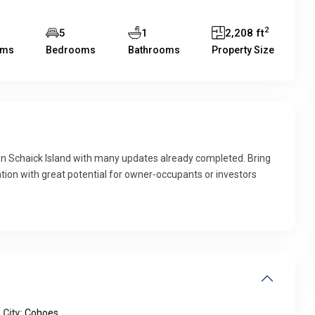
2
7
5
1
2,208 ft
oms
Bedrooms
Bathrooms
Property Size
chaick Island with many updates already completed. Bring
tion with great potential for owner-occupants or investors
City:
Cohoes