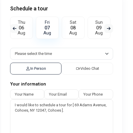
Schedule a tour
Thu
Fri
Sat
Sun
Mon
06
07
08
09
10
Aug
Aug
Aug
Aug
Aug
In Person
Video Chat
Your information