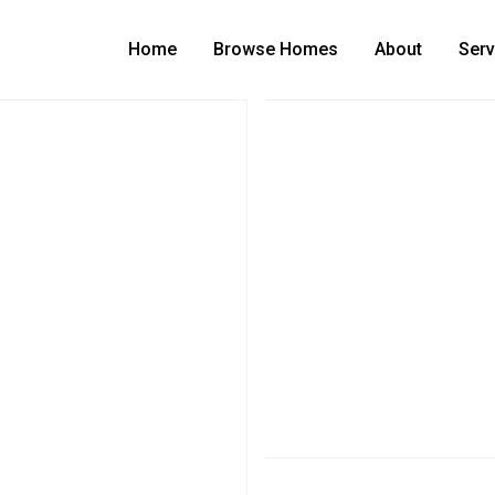
Home
Browse Homes
About
Serv