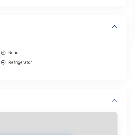
None
Refrigerator