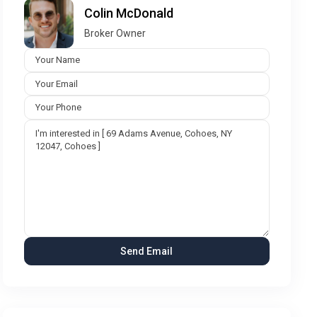
Colin McDonald
Broker Owner