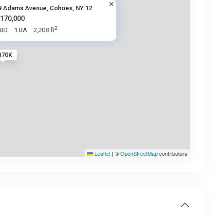
9 Adams Avenue, Cohoes, NY 12
 170,000
2
 BD
1 BA
2,208 ft
170K
Leaflet
|
©
OpenStreetMap
contributors