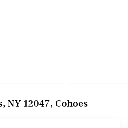
, NY 12047, Cohoes