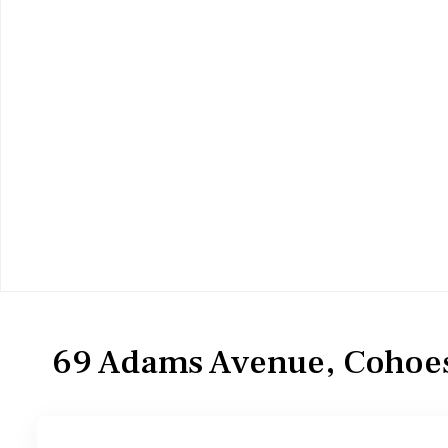
Residential
Single Family Residence
69 Adams Avenue, Cohoes