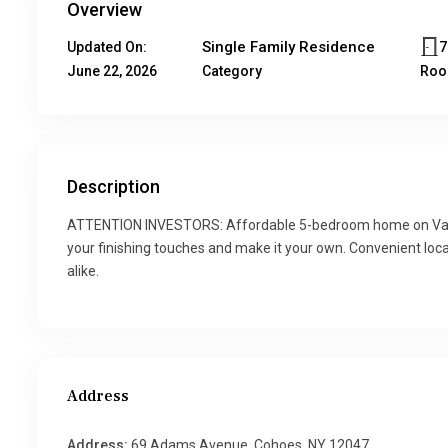
Overview
Single Family Residence
Updated On:
June 22, 2026
Category
Ro
Description
ATTENTION INVESTORS: Affordable 5-bedroom home on Van S
your finishing touches and make it your own. Convenient loca
alike.
Address
Address:
69 Adams Avenue, Cohoes, NY 12047