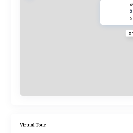
6
$
5
$ 
Virtual Tour