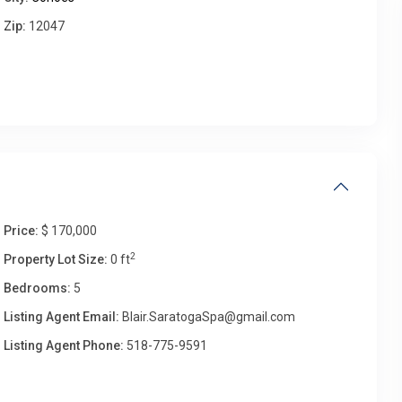
Zip:
12047
Wed
Thu
Fri
Sat
12
13
14
15
Aug
Aug
Aug
Aug
Price:
$ 170,000
2
Property Lot Size:
0 ft
Bedrooms:
5
Listing Agent Email:
Blair.SaratogaSpa@gmail.com
Listing Agent Phone:
518-775-9591