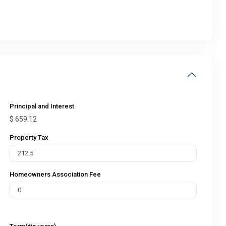
Principal and Interest
$
659.12
Property Tax
Homeowners Association Fee