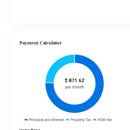
Payment Calculator
$
871.62
per month
Principal and Interest
Property Tax
HOA fee