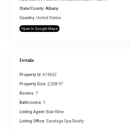
State/County:
Albany
Country:
United States
Open In Google Maps
Details
Property Id:
619602
2
Property Size:
2,208 ft
Rooms:
7
Bathrooms:
1
Listing Agent:
Blair Kline
Listing Office:
Saratoga Spa Realty