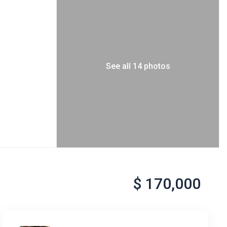
See all 14 photos
$ 170,000