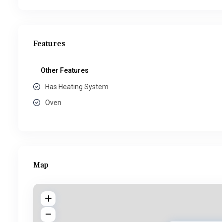
Features
Other Features
Has Heating System
Oven
Map