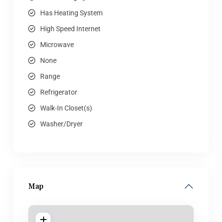
Has Heating System
High Speed Internet
Microwave
None
Range
Refrigerator
Walk-In Closet(s)
Washer/Dryer
Map