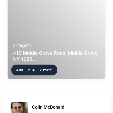
$ 900,000
410 Middle Grove Road, Middle Grove,
NY 1285...
2
4 BD
2 BA
2,128 ft
Colin McDonald