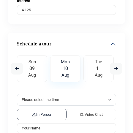
Interest
Schedule a tour
e
Sun
Mon
Tue
W
8
09
10
11
1
ug
Aug
Aug
Aug
A
In Person
Video Chat