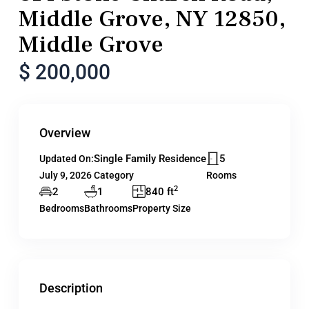
Middle Grove, NY 12850,
Middle Grove
$ 200,000
Overview
Single Family Residence
5
Updated On:
July 9, 2026
Category
Rooms
2
2
1
840 ft
Bedrooms
Bathrooms
Property Size
Description