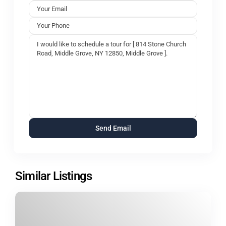
Similar Listings