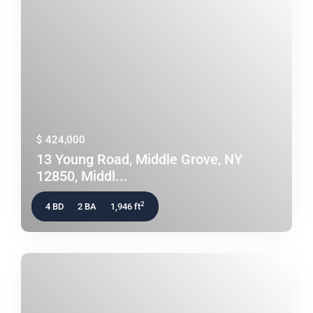
$ 424,000
13 Young Road, Middle Grove, NY
12850, Middl...
2
4 BD
2 BA
1,946 ft