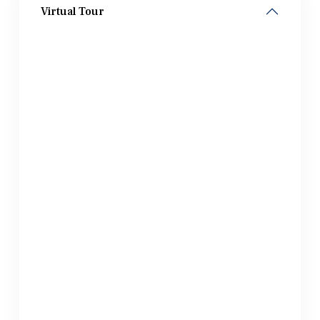
Virtual Tour