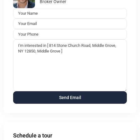
Broker Owner
Schedule a tour