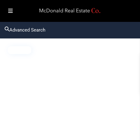
Advanced Search
Active