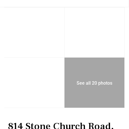
See all 20 photos
Residential
Single Family Residence
814 Stone Church Road,