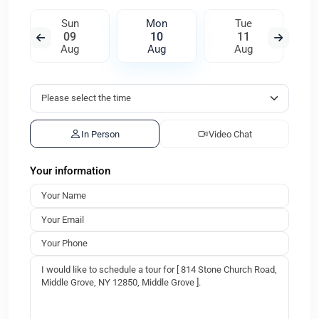
Sun
Mon
Tue
09
10
11
Aug
Aug
Aug
In Person
Video Chat
Your information