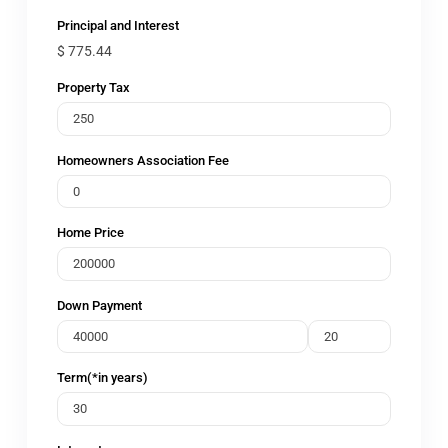
Principal and Interest
$
775.44
Property Tax
Homeowners Association Fee
Home Price
Down Payment
Term(*in years)