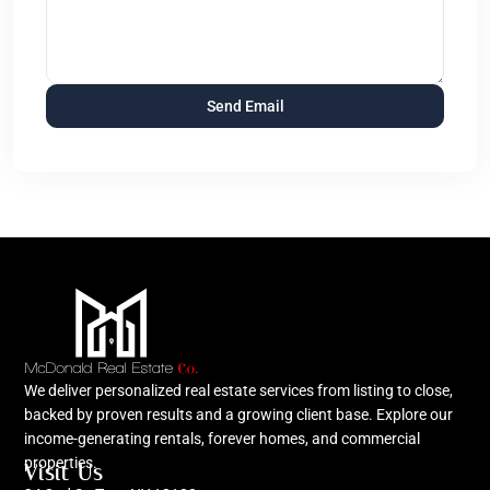
We deliver personalized real estate services from listing to close,
backed by proven results and a growing client base. Explore our
income-generating rentals, forever homes, and commercial
properties.
Visit Us