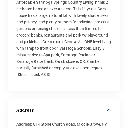
Affordable Saratoga Springs Country Living in this 2
bedroom home on over an acre. This 11 yr old Cozy
house has a large, natural lot with lovely shade trees
and privacy, and plenty of room for relaxing, projects,
gardens or raising chickens. Less than 5 miles to
grocery, banks, restaurants and park w/ playground
and pickleball. Great room, Central Air, ONE level living
with ramp to front door. Saratoga Schools. Easy 8
minute drive to Spa park, Saratoga Racino or
Saratoga Race Track. Quick close is OK. Can be
partially furnished or empty at close upon request.
(Shed in back AS-IS)
Address
Address:
814 Stone Church Road, Middle Grove, NY