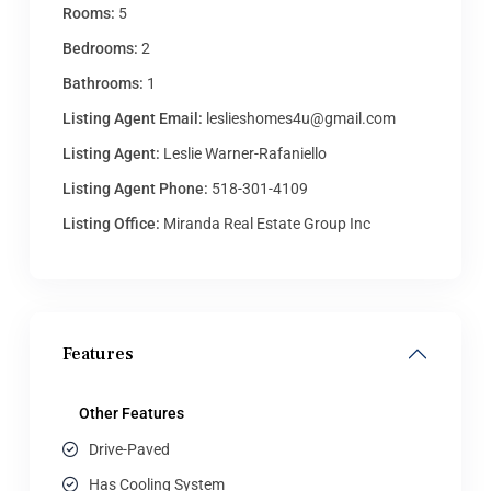
Rooms:
5
Bedrooms:
2
Bathrooms:
1
Listing Agent Email:
leslieshomes4u@gmail.com
Listing Agent:
Leslie Warner-Rafaniello
Listing Agent Phone:
518-301-4109
Listing Office:
Miranda Real Estate Group Inc
Features
Other Features
Drive-Paved
Has Cooling System