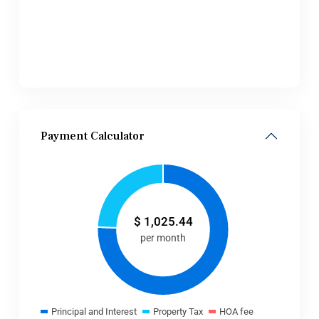
Payment Calculator
$
1,025.44
per month
Principal and Interest
Property Tax
HOA fee