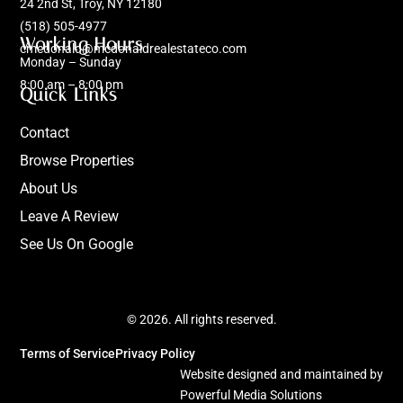
24 2nd St, Troy, NY 12180
(518) 505-4977
Working Hours
cmcdonald@mcdonaldrealestateco.com
Monday – Sunday
8:00 am – 8:00 pm
Quick Links
Contact
Browse Properties
About Us
Leave A Review
See Us On Google
© 2026. All rights reserved.
Terms of Service
Privacy Policy
Website designed and maintained by
Powerful Media Solutions