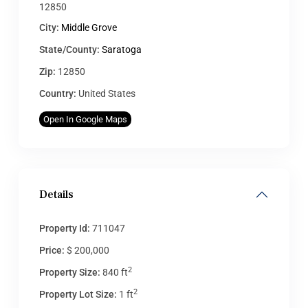
12850
City:
Middle Grove
State/County:
Saratoga
Zip:
12850
Country:
United States
Open In Google Maps
Details
Property Id:
711047
Price:
$ 200,000
2
Property Size:
840 ft
2
Property Lot Size:
1 ft