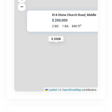
814 Stone Church Road, Middle
$ 200,000
2
2 BD
1 BA
840 ft
$ 200K
Leaflet
|
©
OpenStreetMap
contributors