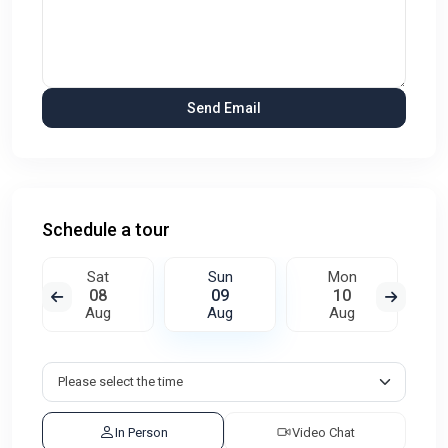
Schedule a tour
Sat
Sun
Mon
08
09
10
Aug
Aug
Aug
In Person
Video Chat