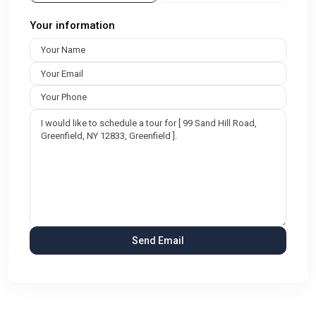
Your information