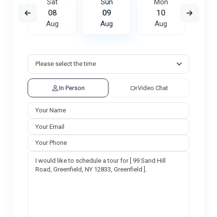
on
Sat
Sun
Mon
Tu
7
08
09
10
1
ug
Aug
Aug
Aug
A
In Person
Video Chat