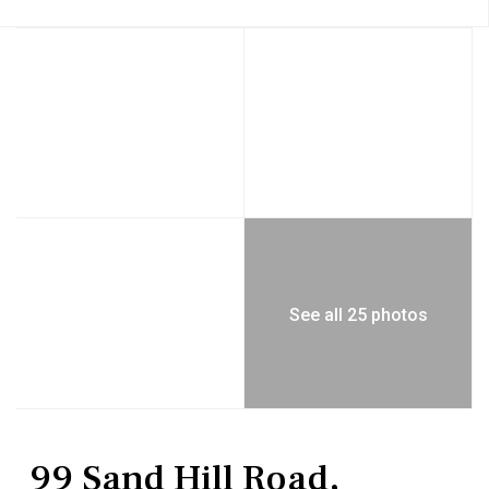
See all 25 photos
Residential
Single Family Residence
99 Sand Hill Road,