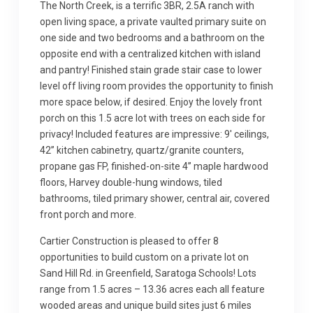
The North Creek, is a terrific 3BR, 2.5A ranch with
open living space, a private vaulted primary suite on
one side and two bedrooms and a bathroom on the
opposite end with a centralized kitchen with island
and pantry! Finished stain grade stair case to lower
level off living room provides the opportunity to finish
more space below, if desired. Enjoy the lovely front
porch on this 1.5 acre lot with trees on each side for
privacy! Included features are impressive: 9′ ceilings,
42” kitchen cabinetry, quartz/granite counters,
propane gas FP, finished-on-site 4” maple hardwood
floors, Harvey double-hung windows, tiled
bathrooms, tiled primary shower, central air, covered
front porch and more.
Cartier Construction is pleased to offer 8
opportunities to build custom on a private lot on
Sand Hill Rd. in Greenfield, Saratoga Schools! Lots
range from 1.5 acres – 13.36 acres each all feature
wooded areas and unique build sites just 6 miles