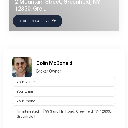
2 Mountain Street, Greenfield, NY
12850, Gre...
2
3 BD
1 BA
791 ft
Colin McDonald
Broker Owner