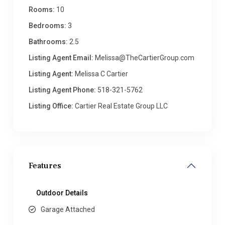
Rooms:
10
Bedrooms:
3
Bathrooms:
2.5
Listing Agent Email:
Melissa@TheCartierGroup.com
Listing Agent:
Melissa C Cartier
Listing Agent Phone:
518-321-5762
Listing Office:
Cartier Real Estate Group LLC
Features
Outdoor Details
Garage Attached