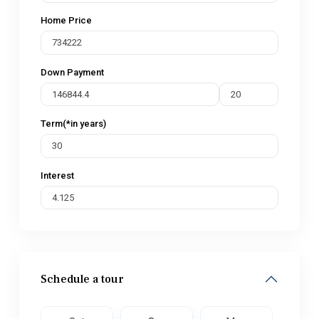
Home Price
Down Payment
Term(*in years)
Interest
Schedule a tour