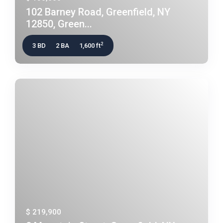
102 Barney Road, Greenfield, NY
12850, Green...
2
3 BD
2 BA
1,600 ft
$ 219,900