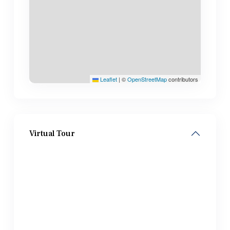
Leaflet
|
©
OpenStreetMap
contributors
Virtual Tour