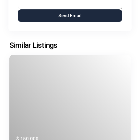
Similar Listings
$ 150,000