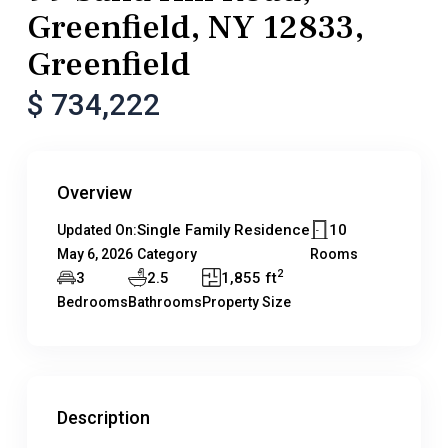
Greenfield, NY 12833,
Greenfield
$ 734,222
Overview
Single Family Residence
10
Updated On:
May 6, 2026
Category
Rooms
2
3
2.5
1,855 ft
Bedrooms
Bathrooms
Property Size
Description