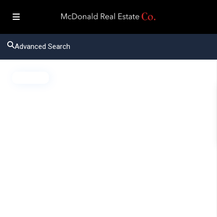
Advanced Search
Active