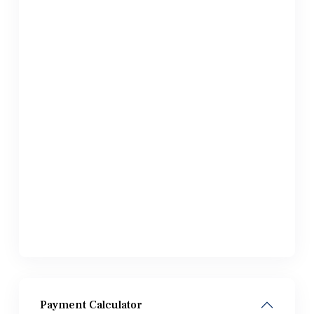
Payment Calculator