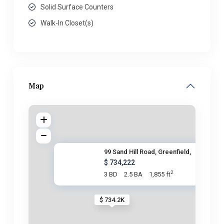
Solid Surface Counters
Walk-In Closet(s)
Map
99 Sand Hill Road, Greenfield,
$ 734,222
2
3 BD
2.5 BA
1,855 ft
$ 734.2K