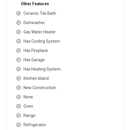
Other Features
Ceramic Tile Bath
Dishwasher
Gas Water Heater
Has Cooling System
Has Fireplace
Has Garage
Has Heating System
Kitchen Island
New Construction
None
Oven
Range
Refrigerator