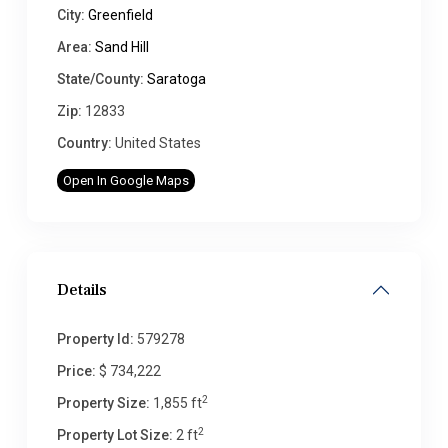
City:
Greenfield
Area:
Sand Hill
State/County:
Saratoga
Zip:
12833
Country:
United States
Open In Google Maps
Details
Property Id:
579278
Price:
$ 734,222
2
Property Size:
1,855 ft
2
Property Lot Size:
2 ft