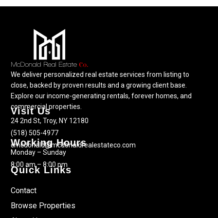
We deliver personalized real estate services from listing to
close, backed by proven results and a growing client base.
Explore our income-generating rentals, forever homes, and
commercial properties.
Visit Us
24 2nd St, Troy, NY 12180
(518) 505-4977
Working Hours
cmcdonald@mcdonaldrealestateco.com
Monday – Sunday
8:00 am – 8:00 pm
Quick Links
Contact
Browse Properties