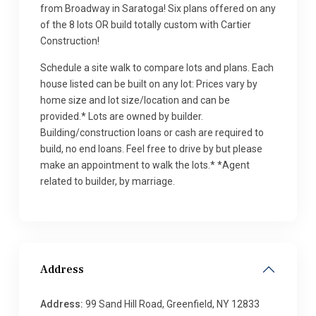
from Broadway in Saratoga! Six plans offered on any
of the 8 lots OR build totally custom with Cartier
Construction!
Schedule a site walk to compare lots and plans. Each
house listed can be built on any lot: Prices vary by
home size and lot size/location and can be
provided.* Lots are owned by builder.
Building/construction loans or cash are required to
build, no end loans. Feel free to drive by but please
make an appointment to walk the lots.* *Agent
related to builder, by marriage.
Address
Address:
99 Sand Hill Road, Greenfield, NY 12833