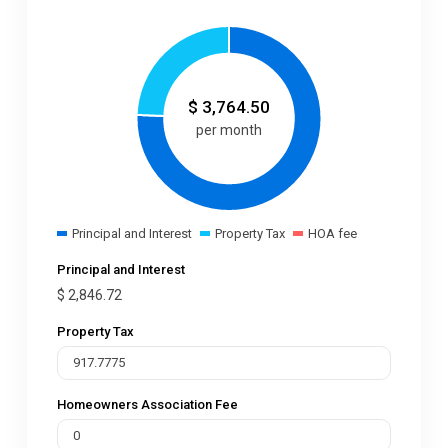
$
3,764.50
per month
Principal and Interest
Property Tax
HOA fee
Principal and Interest
$
2,846.72
Property Tax
Homeowners Association Fee