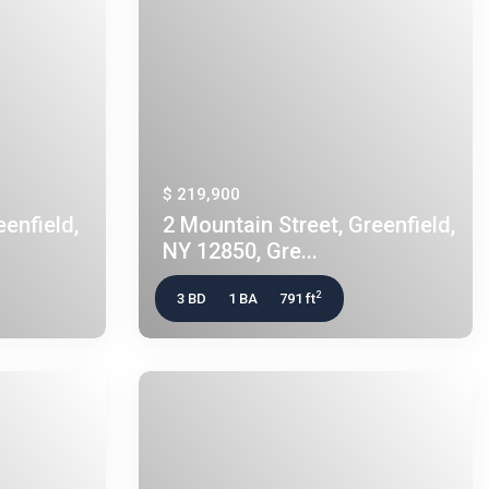
$ 219,900
enfield,
2 Mountain Street, Greenfield,
NY 12850, Gre...
2
3 BD
1 BA
791 ft