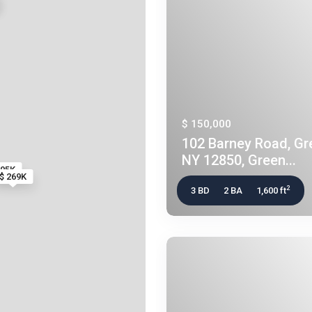
$ 150,000
102 Barney Road, Gre
NY 12850, Green...
295K
$ 269K
2
3 BD
2 BA
1,600 ft