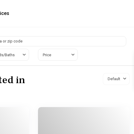
ices
ds/Baths
Price
ted in
Default