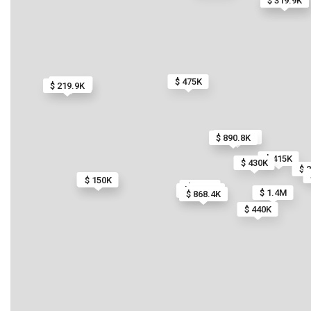
$ 319.9K
$ 319.9K
$ 475K
$ 59.9K
$ 219.9K
$ 845.3K
$ 890.8K
$ 415K
$ 430K
$ 
$ 150K
$ 150K
$ 792K
$ 734.2K
$ 1.4M
$ 868.4K
$ 440K