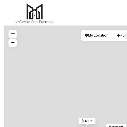
My Location
Ful
$ 480K