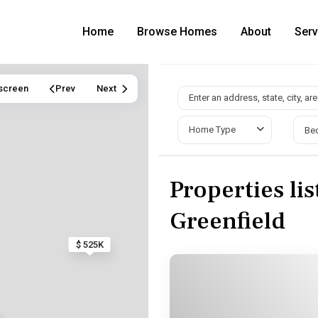
Home
Browse Homes
About
Serv
lscreen
Prev
Next
Home Type
Be
Properties lis
Greenfield
$ 525K