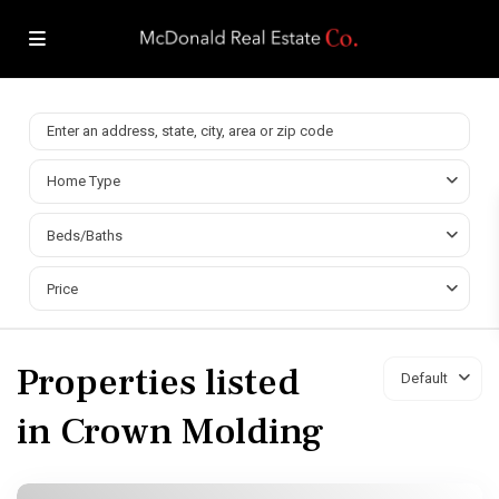
Home Type
Beds/Baths
Price
Properties listed
Default
in Crown Molding