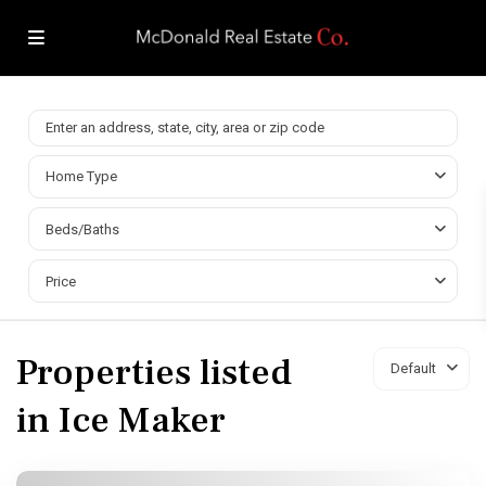
Home Type
Beds/Baths
Price
Properties listed
Default
in Ice Maker