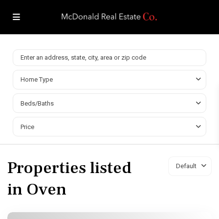
Home Type
Beds/Baths
Price
Properties listed
Default
in Oven