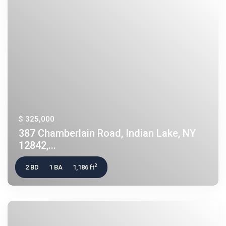
$ 325,000
387 Chamberlain Road, Indian Lake, NY
12842,...
2
2 BD
1 BA
1,186 ft