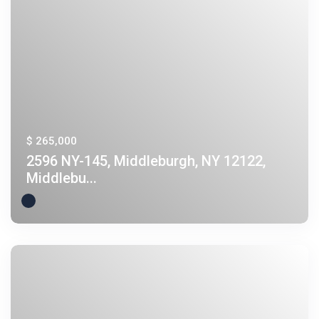
$ 265,000
2596 NY-145, Middleburgh, NY 12122,
Middlebu...