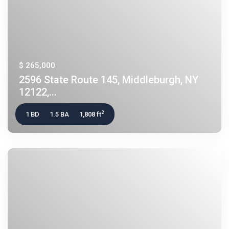
$ 265,000
2596 State Route 145, Middleburgh, NY
12122,...
2
1 BD
1.5 BA
1,808 ft