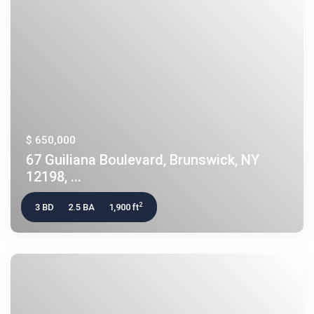
$ 650,000
67 Guiliana Boulevard, Brunswick, NY
12198, ...
2
3 BD
2.5 BA
1,900 ft