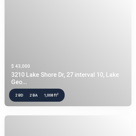
$ 43,000
3210 Lake Shore Dr, 27 interval 10, Lake
Geo...
2
2 BD
2 BA
1,008 ft