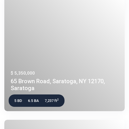
$ 5,350,000
65 Brown Road, Saratoga, NY 12170,
Saratoga
2
5 BD
6.5 BA
7,237 ft