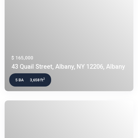
$ 165,000
43 Quail Street, Albany, NY 12206, Albany
2
5 BA
3,658 ft