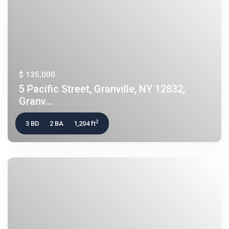
$ 135,000
5 Pacific Street, Granville, NY 12832,
Granv...
2
3 BD
2 BA
1,204 ft