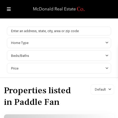
Home Type
Beds/Baths
Price
Properties listed
Default
in Paddle Fan