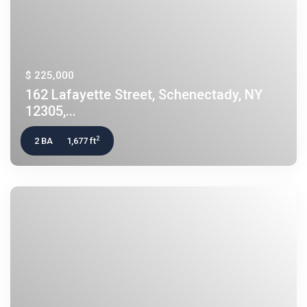
$ 225,000
162 Lafayette Street, Schenectady, NY
12305,...
2
2 BA
1,677 ft