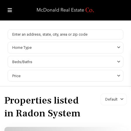
Home Type
Beds/Baths
Price
Properties listed
Default
in Radon System