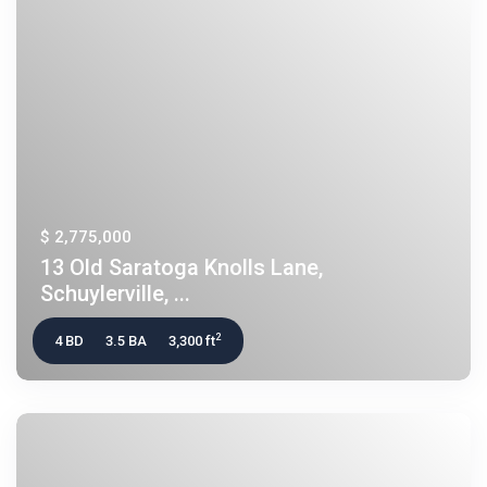
$ 2,775,000
13 Old Saratoga Knolls Lane,
Schuylerville, ...
2
4 BD
3.5 BA
3,300 ft