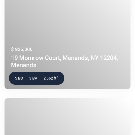
$ 825,000
19 Momrow Court, Menands, NY 12204,
Menands
2
5 BD
3 BA
2,562 ft