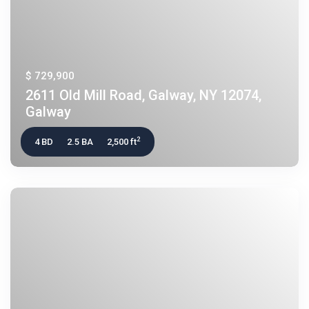
$ 729,900
2611 Old Mill Road, Galway, NY 12074,
Galway
2
4 BD
2.5 BA
2,500 ft