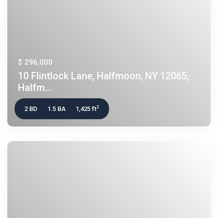
$ 296,000
10 Flintlock Lane, Halfmoon, NY 12065,
Halfm...
2
2 BD
1.5 BA
1,425 ft