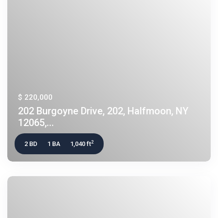
$ 220,000
202 Burgoyne Drive, 202, Halfmoon, NY
12065,...
2
2 BD
1 BA
1,040 ft