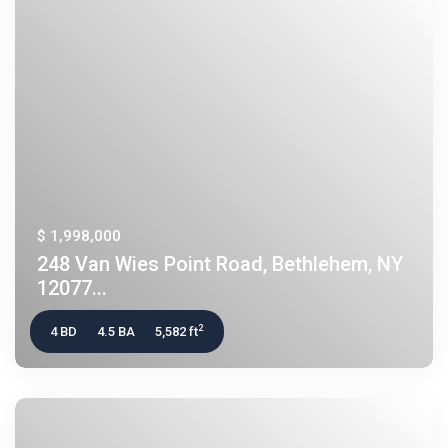
$ 1,998,000
248 Van Wies Point Road, Bethlehem, NY
12077...
2
4 BD
4.5 BA
5,582 ft