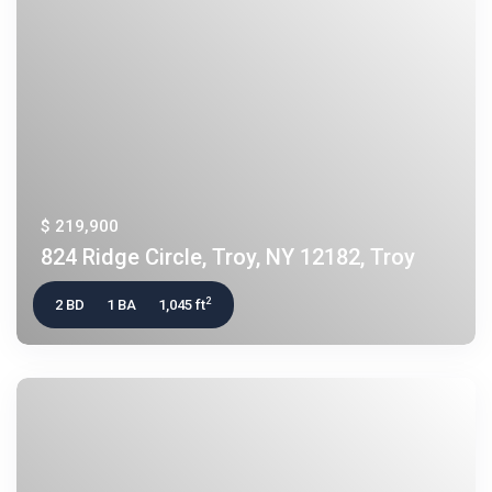
$ 219,900
824 Ridge Circle, Troy, NY 12182, Troy
2
2 BD
1 BA
1,045 ft