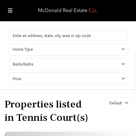
Home Type
Beds/Baths
Price
Properties listed
Default
in Tennis Court(s)