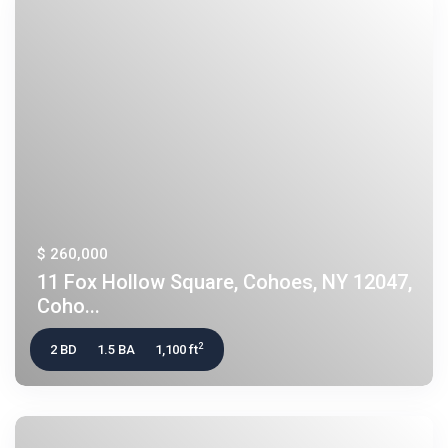
$ 260,000
11 Fox Hollow Square, Cohoes, NY 12047,
Coho...
2
2 BD
1.5 BA
1,100 ft