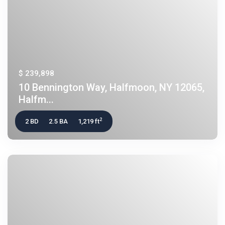
$ 239,898
10 Bennington Way, Halfmoon, NY 12065,
Halfm...
2
2 BD
2.5 BA
1,219 ft