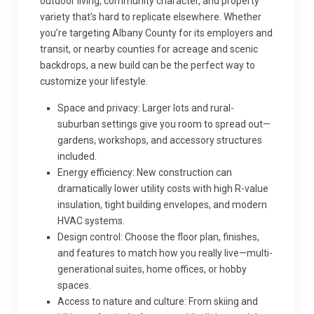
outdoor living, community character, and property
variety that’s hard to replicate elsewhere. Whether
you’re targeting Albany County for its employers and
transit, or nearby counties for acreage and scenic
backdrops, a new build can be the perfect way to
customize your lifestyle.
Space and privacy: Larger lots and rural-
suburban settings give you room to spread out—
gardens, workshops, and accessory structures
included.
Energy efficiency: New construction can
dramatically lower utility costs with high R-value
insulation, tight building envelopes, and modern
HVAC systems.
Design control: Choose the floor plan, finishes,
and features to match how you really live—multi-
generational suites, home offices, or hobby
spaces.
Access to nature and culture: From skiing and