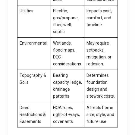
Utilities
Electric,
Impacts cost,
gas/propane,
comfort, and
fiber, well,
timeline.
septic
Environmental
Wetlands,
May require
flood maps,
setbacks,
DEC
mitigation, or
considerations
redesign.
Topography &
Bearing
Determines
Soils
capacity, ledge,
foundation
drainage
design and
patterns
sitework costs.
Deed
HOA rules,
Affects home
Restrictions &
right-of-ways,
size, style, and
Easements
covenants
future use.