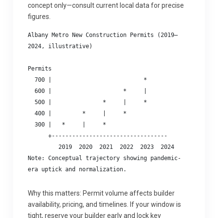
concept only—consult current local data for precise
figures.
Albany Metro New Construction Permits (2019–
2024, illustrative)

Permits

  700 |                           *

  600 |                     *     |

  500 |               *     |     *

  400 |         *     |     *

  300 |   *     |     *

      +----------------------------------

         2019  2020  2021  2022  2023  2024

Note: Conceptual trajectory showing pandemic-
Why this matters: Permit volume affects builder
availability, pricing, and timelines. If your window is
tight, reserve your builder early and lock key