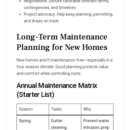
Negotiations: Secure favorable contract terms,
contingencies, and timelines.
Project advocacy: Help keep planning, permitting,
and draws on track.
Long-Term Maintenance
Planning for New Homes
New homes aren’t maintenance-free—especially in a
four-season climate. Good planning protects value
and comfort while controlling costs.
Annual Maintenance Matrix
(Starter List)
Season
Tasks
Why
Spring
Gutter
Prevent water
cleaning,
intrusion; prep