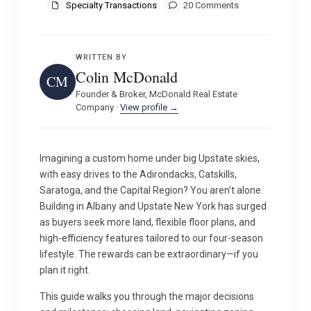
Specialty Transactions
20 Comments
WRITTEN BY
Colin McDonald
CM
Founder & Broker, McDonald Real Estate
Company ·
View profile →
Imagining a custom home under big Upstate skies,
with easy drives to the Adirondacks, Catskills,
Saratoga, and the Capital Region? You aren’t alone.
Building in Albany and Upstate New York has surged
as buyers seek more land, flexible floor plans, and
high-efficiency features tailored to our four-season
lifestyle. The rewards can be extraordinary—if you
plan it right.
This guide walks you through the major decisions