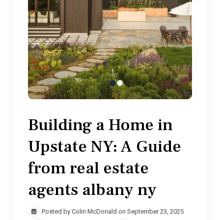
Building a Home in
Upstate NY: A Guide
from real estate
agents albany ny
Posted by Colin McDonald on September 23, 2025