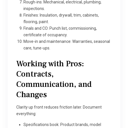
Rough-ins: Mechanical, electrical, plumbing;
inspections.
Finishes: Insulation, drywall, trim, cabinets,
flooring, paint.
Finals and CO: Punch list, commissioning,
certificate of occupancy.
Move-in and maintenance: Warranties, seasonal
care, tune-ups.
Working with Pros:
Contracts,
Communication, and
Changes
Clarity up front reduces friction later. Document
everything:
Specifications book: Product brands, model