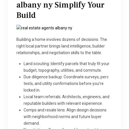
albany ny
Simplify Your
Build
Building a home involves dozens of decisions. The
right local partner brings land intelligence, builder
relationships, and negotiation skills to the table.
Land scouting: Identify parcels that truly fit your
budget, topography, utilities, and commute.
Due diligence backup: Coordinate surveys, perc
tests, and utility confirmations before you’re
locked in.
Local team referrals: Architects, engineers, and
reputable builders with relevant experience.
Comps and resale lens: Align design decisions
with neighborhood norms and future buyer
demand.