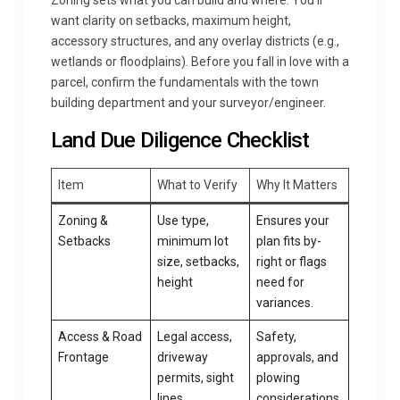
Zoning sets what you can build and where. You’ll
want clarity on setbacks, maximum height,
accessory structures, and any overlay districts (e.g.,
wetlands or floodplains). Before you fall in love with a
parcel, confirm the fundamentals with the town
building department and your surveyor/engineer.
Land Due Diligence Checklist
Item
What to Verify
Why It Matters
Zoning &
Use type,
Ensures your
Setbacks
minimum lot
plan fits by-
size, setbacks,
right or flags
height
need for
variances.
Access & Road
Legal access,
Safety,
Frontage
driveway
approvals, and
permits, sight
plowing
lines
considerations.