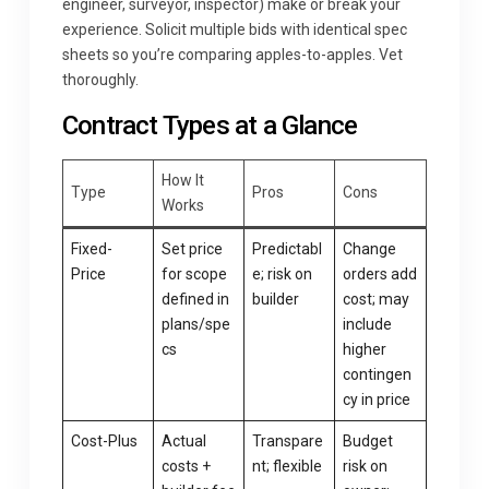
engineer, surveyor, inspector) make or break your
experience. Solicit multiple bids with identical spec
sheets so you’re comparing apples-to-apples. Vet
thoroughly.
Contract Types at a Glance
How It
Type
Pros
Cons
Works
Fixed-
Set price
Predictabl
Change
Price
for scope
e; risk on
orders add
defined in
builder
cost; may
plans/spe
include
cs
higher
contingen
cy in price
Cost-Plus
Actual
Transpare
Budget
costs +
nt; flexible
risk on