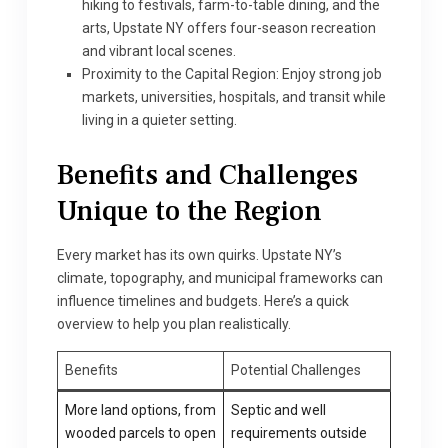
hiking to festivals, farm-to-table dining, and the
arts, Upstate NY offers four-season recreation
and vibrant local scenes.
Proximity to the Capital Region: Enjoy strong job
markets, universities, hospitals, and transit while
living in a quieter setting.
Benefits and Challenges
Unique to the Region
Every market has its own quirks. Upstate NY’s
climate, topography, and municipal frameworks can
influence timelines and budgets. Here’s a quick
overview to help you plan realistically.
Benefits
Potential Challenges
More land options, from
Septic and well
wooded parcels to open
requirements outside