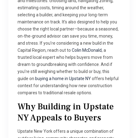
and milestones: choosing land, navigating zoning,
estimating costs, timing around the weather,
selecting a builder, and keeping your long-term
maintenance on track. It’s also designed to help you
choose the right local partner—because a seasoned,
on-the-ground advisor can save you time, money,
and stress. If you’re considering a new build in the
Capital Region, reach out to
Colin McDonald
, a
trusted local expert who helps buyers move from
dream to groundbreaking with confidence. And if
you’re still weighing whether to build or buy, this
guide on
buying a home in Upstate NY
offers helpful
context for understanding how new construction
compares to traditional resale options.
Why Building in Upstate
NY Appeals to Buyers
Upstate New York offers a unique combination of