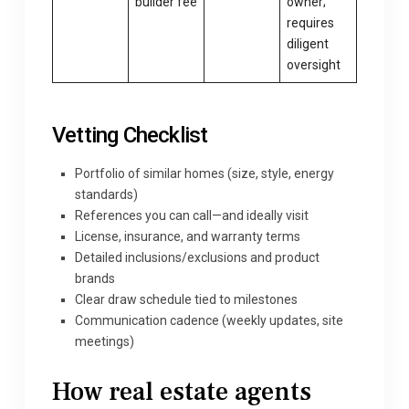
builder fee
owner;
requires
diligent
oversight
Vetting Checklist
Portfolio of similar homes (size, style, energy
standards)
References you can call—and ideally visit
License, insurance, and warranty terms
Detailed inclusions/exclusions and product
brands
Clear draw schedule tied to milestones
Communication cadence (weekly updates, site
meetings)
How
real estate agents