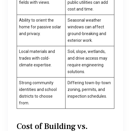
fields with views.
public utilities can add
cost and time.
Ability to orient the
Seasonal weather
home for passive solar
windows can affect
and privacy.
ground-breaking and
exterior work.
Local materials and
Soil, slope, wetlands,
trades with cold-
and drive access may
climate expertise.
require engineering
solutions.
Strong community
Differing town-by-town
identities and school
zoning, permits, and
districts to choose
inspection schedules.
from.
Cost of Building vs.