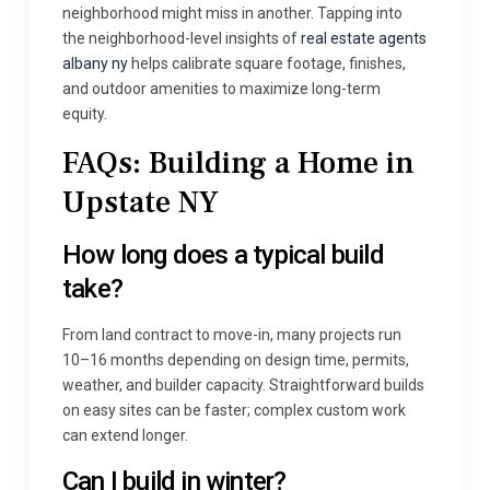
neighborhood might miss in another. Tapping into
the neighborhood-level insights of
real estate agents
albany ny
helps calibrate square footage, finishes,
and outdoor amenities to maximize long-term
equity.
FAQs: Building a Home in
Upstate NY
How long does a typical build
take?
From land contract to move-in, many projects run
10–16 months depending on design time, permits,
weather, and builder capacity. Straightforward builds
on easy sites can be faster; complex custom work
can extend longer.
Can I build in winter?