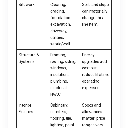
Sitework
Clearing,
Soils and slope
grading,
can materially
foundation
change this
excavation,
line item.
driveway,
utilities,
septic/well
Structure &
Framing,
Energy
Systems
roofing, siding,
upgrades add
windows,
cost but
insulation,
reduce lifetime
plumbing,
operating
electrical,
expenses.
HVAC
Interior
Cabinetry,
Specs and
Finishes
counters,
allowances
flooring, tile,
matter; price
lighting, paint
ranges vary