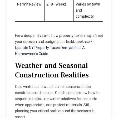
Permit Review
2–8+ weeks
Varies by town
and
complexity.
For a deeper dive into how property taxes may affect
your decision and budget post-build, bookmark:
Upstate NY Property Taxes Demystified: A
Homeowner’s Guide
.
Weather and Seasonal
Construction Realities
Cold winters and wet shoulder seasons shape
construction schedules. Good builders know how to
sequence tasks, use winter additives for concrete
when appropriate, and protect materials. Still,
planning your critical path around the seasons is
smart.