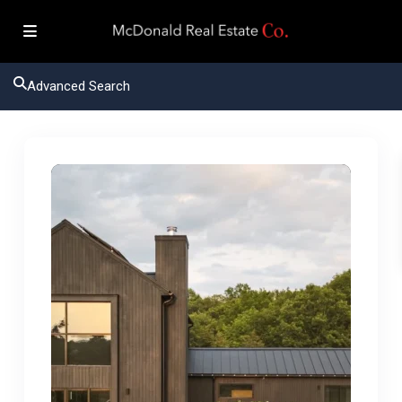
Advanced Search