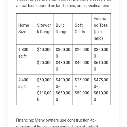
actual bids depend on land, plans, and specifications.
Estimat
Home
Sitewor
Build
Soft
ed Total
Size
k Range
Range
Costs
(excl.
land)
1,800
$40,000
$300,00
$20,000
$360,00
sq ft
–
0–
–
0–
$90,000
$480,00
$40,000
$610,00
0
0
2,400
$50,000
$400,00
$25,000
$475,00
sq ft
–
0–
–
0–
$110,00
$650,00
$50,000
$810,00
0
0
0
Financing: Many owners use construction-to-
permanent loans, which convert to a standard