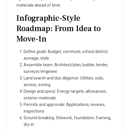
materials ahead of time.
Infographic-Style
Roadmap: From Idea to
Move-In
Define goals: Budget, commute, school district,
acreage, style.
Assemble team: Architect/plan, builder, lender,
surveyor/engineer.
Land search and due diligence: Utilities, soils,
access, zoning.
Design and specs: Energy targets, allowances,
exterior materials.
Permits and approvals: Applications, reviews,
inspections.
Ground-breaking: Sitework, foundation, framing,
dry-in.