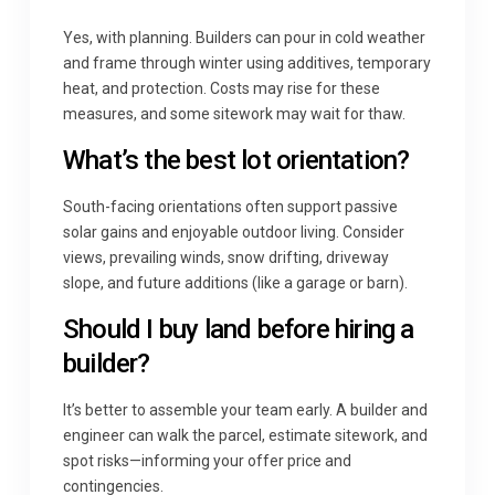
Yes, with planning. Builders can pour in cold weather
and frame through winter using additives, temporary
heat, and protection. Costs may rise for these
measures, and some sitework may wait for thaw.
What’s the best lot orientation?
South-facing orientations often support passive
solar gains and enjoyable outdoor living. Consider
views, prevailing winds, snow drifting, driveway
slope, and future additions (like a garage or barn).
Should I buy land before hiring a
builder?
It’s better to assemble your team early. A builder and
engineer can walk the parcel, estimate sitework, and
spot risks—informing your offer price and
contingencies.