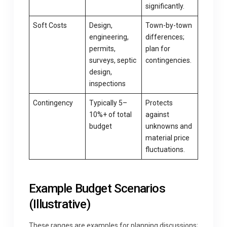
significantly.
Soft Costs
Design,
Town-by-town
engineering,
differences;
permits,
plan for
surveys, septic
contingencies.
design,
inspections
Contingency
Typically 5–
Protects
10%+ of total
against
budget
unknowns and
material price
fluctuations.
Example Budget Scenarios
(Illustrative)
These ranges are examples for planning discussions;