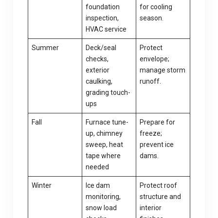
foundation
for cooling
inspection,
season.
HVAC service
Summer
Deck/seal
Protect
checks,
envelope;
exterior
manage storm
caulking,
runoff.
grading touch-
ups
Fall
Furnace tune-
Prepare for
up, chimney
freeze;
sweep, heat
prevent ice
tape where
dams.
needed
Winter
Ice dam
Protect roof
monitoring,
structure and
snow load
interior