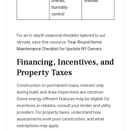
checks,
finishes.
humidity
control
For an in-depth seasonal checklist tailored to our
climate, save this resource:
Year-Round Home
Maintenance Checklist for Upstate NY Owners
.
Financing, Incentives, and
Property Taxes
Construction-to-permanent loans, interest-only
during build, and draw inspections are common.
Some energy-efficient features may be eligible for
incentives or rebates; consult your lender and utility
providers. For property taxes, understand how
assessments work post-construction, and what
exemptions may apply.