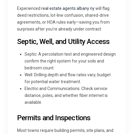
Experienced
real estate agents albany ny
will flag
deed restrictions, lot-line confusion, shared-drive
agreements, or HOA rules early—saving you from
surprises after you’re already under contract.
Septic, Well, and Utility Access
Septic: A percolation test and engineered design
confirm the right system for your soils and
bedroom count.
Well: Drilling depth and flow rates vary; budget
for potential water treatment.
Electric and Communications: Check service
distance, poles, and whether fiber internet is
available.
Permits and Inspections
Most towns require building permits, site plans, and