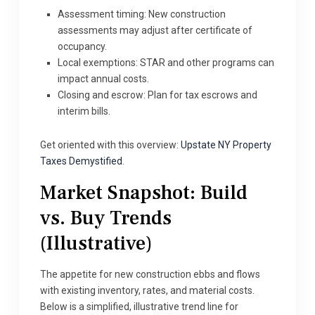
Assessment timing: New construction
assessments may adjust after certificate of
occupancy.
Local exemptions: STAR and other programs can
impact annual costs.
Closing and escrow: Plan for tax escrows and
interim bills.
Get oriented with this overview:
Upstate NY Property
Taxes Demystified
.
Market Snapshot: Build
vs. Buy Trends
(Illustrative)
The appetite for new construction ebbs and flows
with existing inventory, rates, and material costs.
Below is a simplified, illustrative trend line for