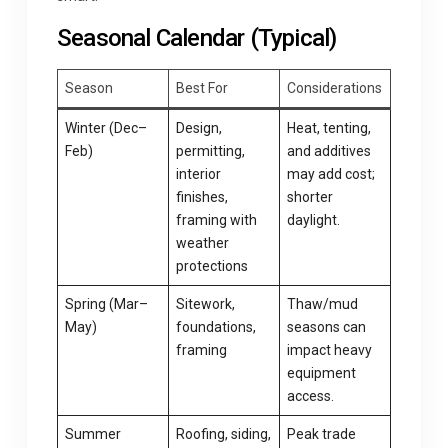
Seasonal Calendar (Typical)
Season
Best For
Considerations
Winter (Dec–
Design,
Heat, tenting,
Feb)
permitting,
and additives
interior
may add cost;
finishes,
shorter
framing with
daylight.
weather
protections
Spring (Mar–
Sitework,
Thaw/mud
May)
foundations,
seasons can
framing
impact heavy
equipment
access.
Summer
Roofing, siding,
Peak trade