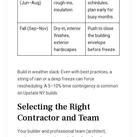
(Jun–Aug)
rough-ins,
schedules;
insulation
plan early for
busy months.
Fall (Sep–Nov)
Dry-in, interior
Push to close
finishes,
the building
exterior
envelope
hardscapes
before freeze.
Build in weather slack: Even with best practices, a
string of rain or a deep freeze can force
rescheduling. A 5–10% time contingency is common
on Upstate NY builds.
Selecting the Right
Contractor and Team
Your builder and professional team (architect,