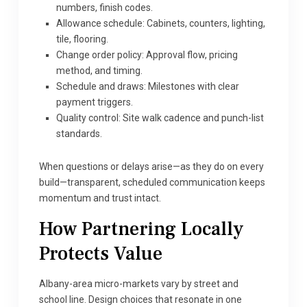
numbers, finish codes.
Allowance schedule: Cabinets, counters, lighting,
tile, flooring.
Change order policy: Approval flow, pricing
method, and timing.
Schedule and draws: Milestones with clear
payment triggers.
Quality control: Site walk cadence and punch-list
standards.
When questions or delays arise—as they do on every
build—transparent, scheduled communication keeps
momentum and trust intact.
How Partnering Locally
Protects Value
Albany-area micro-markets vary by street and
school line. Design choices that resonate in one