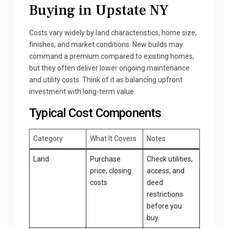
Buying in Upstate NY
Costs vary widely by land characteristics, home size,
finishes, and market conditions. New builds may
command a premium compared to existing homes,
but they often deliver lower ongoing maintenance
and utility costs. Think of it as balancing upfront
investment with long-term value.
Typical Cost Components
Category
What It Covers
Notes
Land
Purchase
Check utilities,
price, closing
access, and
costs
deed
restrictions
before you
buy.