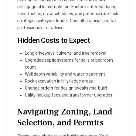
mortgage after completion. Factor in interest during
construction, draw schedules, and potential rate-lock
strategies with your lender. Consult financial and tax
professionals for advice.
Hidden Costs to Expect
Long driveways, culverts, and tree removal
Upgraded septic systems for soils or bedroom
count
Well depth variability and water treatment
Rock excavation in hilly/ledge areas
Change orders for design tweaks mid-build
Utility hookup fees and transformer upgrades
Navigating Zoning, Land
Selection, and Permits