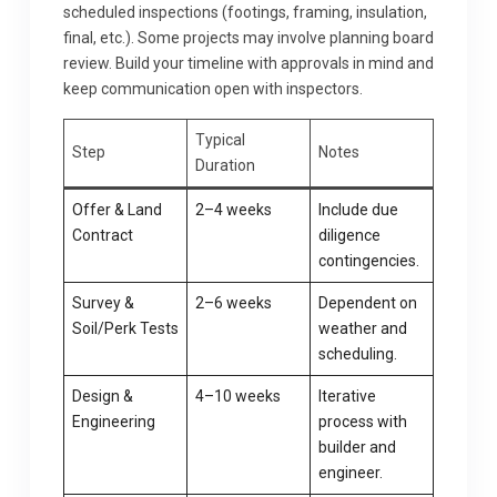
scheduled inspections (footings, framing, insulation,
final, etc.). Some projects may involve planning board
review. Build your timeline with approvals in mind and
keep communication open with inspectors.
Typical
Step
Notes
Duration
Offer & Land
2–4 weeks
Include due
Contract
diligence
contingencies.
Survey &
2–6 weeks
Dependent on
Soil/Perk Tests
weather and
scheduling.
Design &
4–10 weeks
Iterative
Engineering
process with
builder and
engineer.