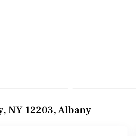
ny, NY 12203, Albany