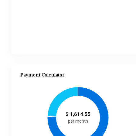
Payment Calculator
$
1,614.55
per month