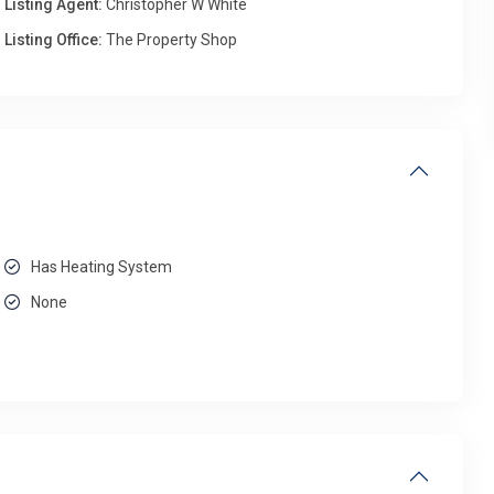
Listing Agent:
Christopher W White
Listing Office:
The Property Shop
Has Heating System
None