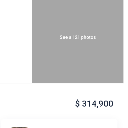
See all 21 photos
$ 314,900