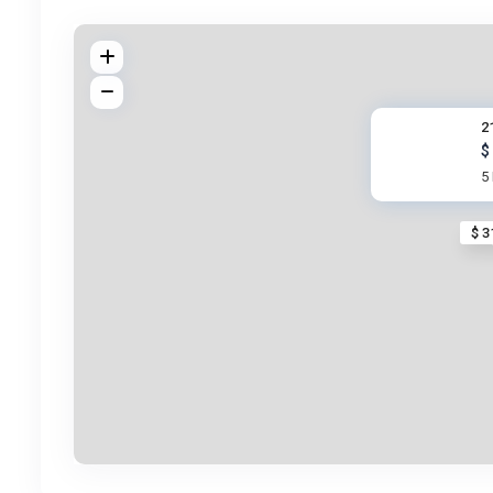
2
$
5
$ 3