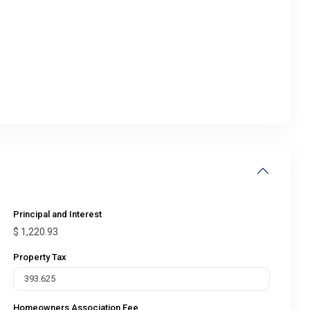
Principal and Interest
$
1,220.93
Property Tax
Homeowners Association Fee