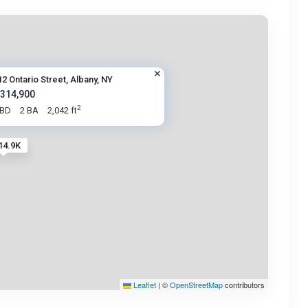
12 Ontario Street, Albany, NY
 314,900
2
 BD
2 BA
2,042 ft
14.9K
Leaflet
|
©
OpenStreetMap
contributors