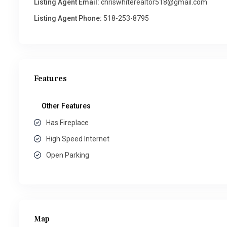
Listing Agent Email:
chriswhiterealtor518@gmail.com
Listing Agent Phone:
518-253-8795
Features
Other Features
Has Fireplace
High Speed Internet
Open Parking
Map