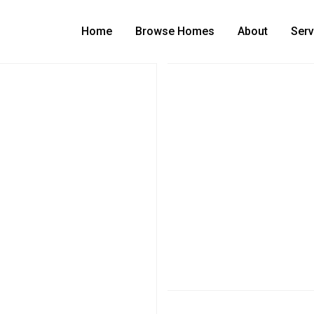
Home
Browse Homes
About
Serv