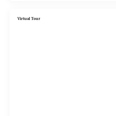
Virtual Tour