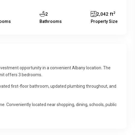
2
2
2,042 ft
rooms
Bathrooms
Property Size
vestment opportunity in a convenient Albany location. The
unit offers 3 bedrooms.
vated first-floor bathroom, updated plumbing throughout, and
me. Conveniently located near shopping, dining, schools, public