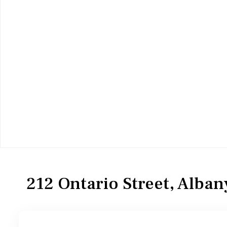
MultiFamily
Duplex
212 Ontario Street, Alba