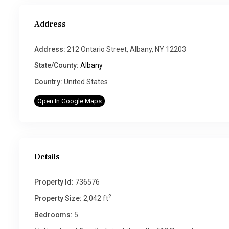
Address
Address:
212 Ontario Street, Albany, NY 12203
State/County:
Albany
Country:
United States
Open In Google Maps
Details
Property Id:
736576
2
Property Size:
2,042 ft
Bedrooms:
5