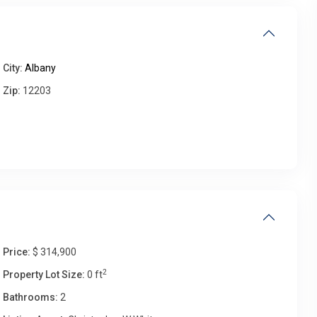
Fri
Sat
Sun
Mon
14
15
16
17
City:
Albany
Aug
Aug
Aug
Aug
Zip:
12203
Price:
$ 314,900
2
Property Lot Size:
0 ft
Bathrooms:
2