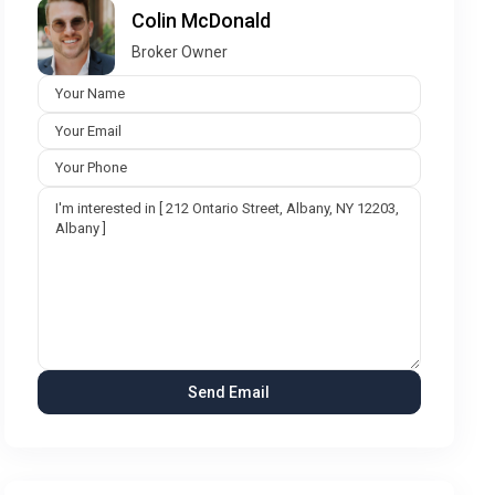
Colin McDonald
Broker Owner