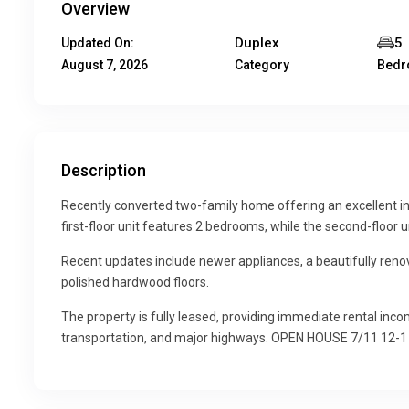
Overview
Duplex
5
Updated On:
August 7, 2026
Category
Bed
Description
Recently converted two-family home offering an excellent in
first-floor unit features 2 bedrooms, while the second-floor 
Recent updates include newer appliances, a beautifully reno
polished hardwood floors.
The property is fully leased, providing immediate rental inco
transportation, and major highways. OPEN HOUSE 7/11 12-1