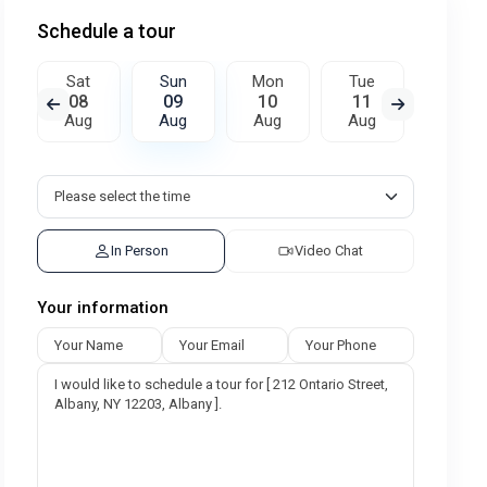
Schedule a tour
Sat
Sun
Mon
Tue
Wed
08
09
10
11
12
Aug
Aug
Aug
Aug
Aug
In Person
Video Chat
Your information