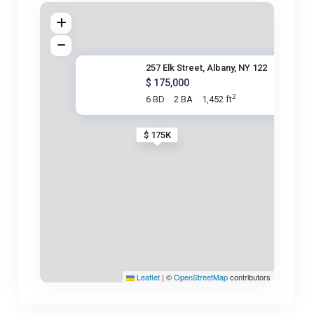
257 Elk Street, Albany, NY 122
$ 175,000
2
6 BD
2 BA
1,452 ft
$ 175K
Leaflet
|
©
OpenStreetMap
contributors