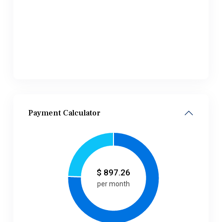
Payment Calculator
$
897.26
per month