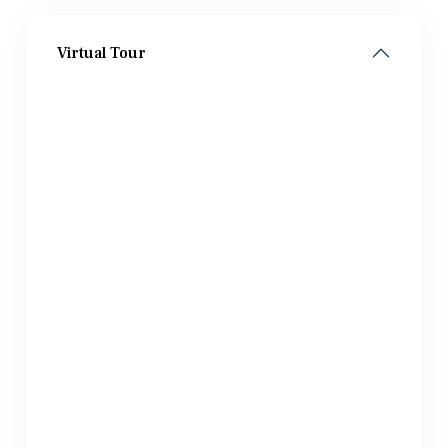
Virtual Tour