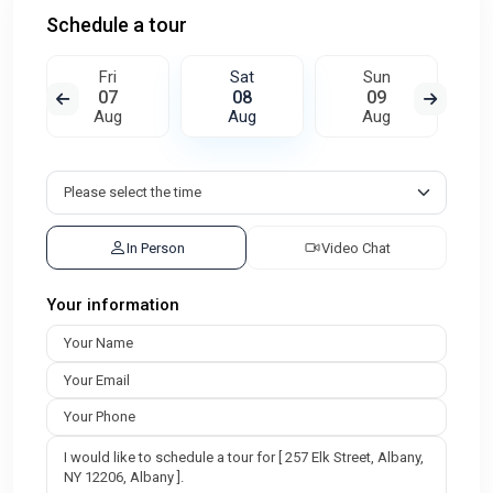
Schedule a tour
Fri
Sat
Sun
07
08
09
Aug
Aug
Aug
In Person
Video Chat
Your information