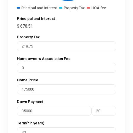
Principal and Interest
Property Tax
HOA fee
Principal and Interest
$
678.51
Property Tax
Homeowners Association Fee
Home Price
Down Payment
Term(*in years)