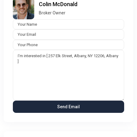
Colin McDonald
Broker Owner