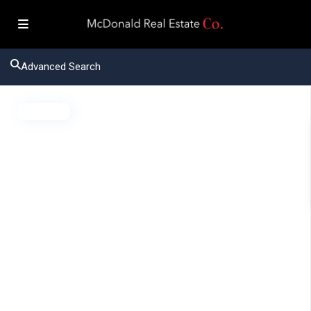
Advanced Search
Active