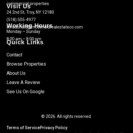
commercial properties.
Visit Us
24 2nd St, Troy, NY 12180
(518) 505-4977
Working Hours
cmcdonald@mcdonaldrealestateco.com
Monday – Sunday
8:00 am – 8:00 pm
Quick Links
Contact
Browse Properties
About Us
Leave A Review
See Us On Google
© 2026. All rights reserved.
Terms of Service
Privacy Policy