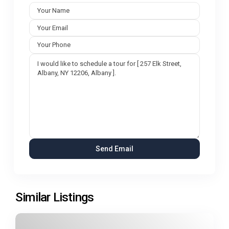
Similar Listings