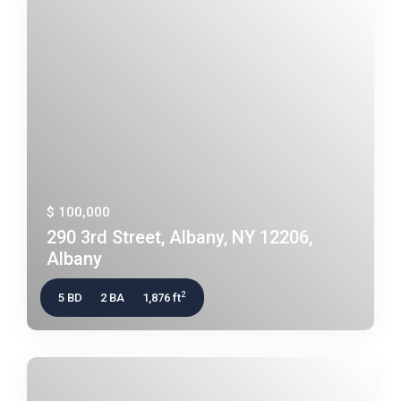
$ 100,000
290 3rd Street, Albany, NY 12206,
Albany
2
5 BD
2 BA
1,876 ft