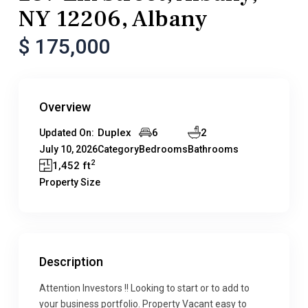
NY 12206, Albany
$ 175,000
Overview
Duplex
6
2
Updated On:
July 10, 2026
Category
Bedrooms
Bathrooms
2
1,452 ft
Property Size
Description
Attention Investors !! Looking to start or to add to
your business portfolio. Property Vacant easy to