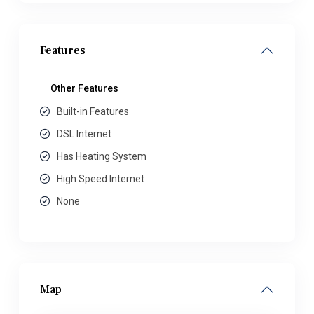
Features
Other Features
Built-in Features
DSL Internet
Has Heating System
High Speed Internet
None
Map