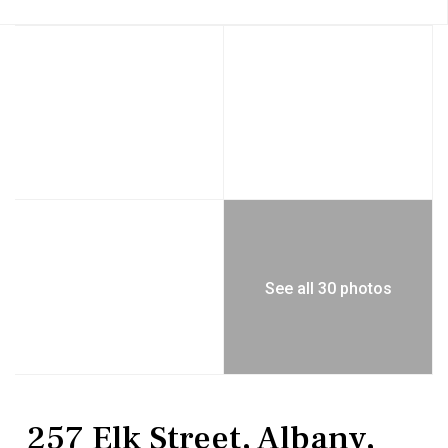
See all 30 photos
MultiFamily
Duplex
257 Elk Street, Albany,