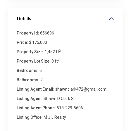
Details
Property Id:
656696
Price:
$ 175,000
2
Property Size:
1,452 ft
2
Property Lot Size:
0 ft
Bedrooms:
6
Bathrooms:
2
Listing Agent Email:
shawnclark472@gmail.com
Listing Agent:
Shawn D Clark Sr
Listing Agent Phone:
518-229-5606
Listing Office:
M J J Realty