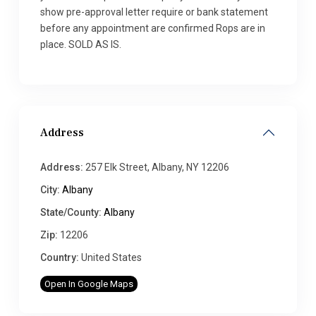
show pre-approval letter require or bank statement
before any appointment are confirmed Rops are in
place. SOLD AS IS.
Address
Address:
257 Elk Street, Albany, NY 12206
City:
Albany
State/County:
Albany
Zip:
12206
Country:
United States
Open In Google Maps