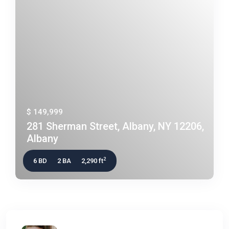
$ 149,999
281 Sherman Street, Albany, NY 12206,
Albany
2
6 BD
2 BA
2,290 ft