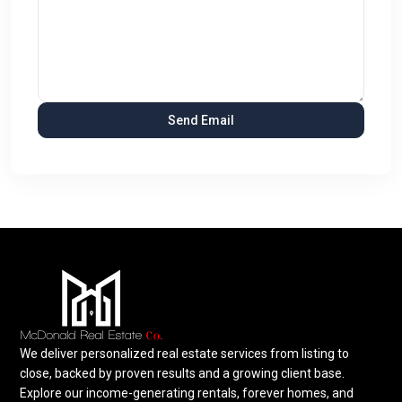
We deliver personalized real estate services from listing to
close, backed by proven results and a growing client base.
Explore our income-generating rentals, forever homes, and