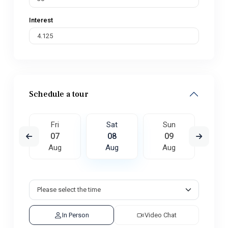
Interest
Schedule a tour
un
Fri
Sat
Sun
M
6
07
08
09
1
ug
Aug
Aug
Aug
A
In Person
Video Chat