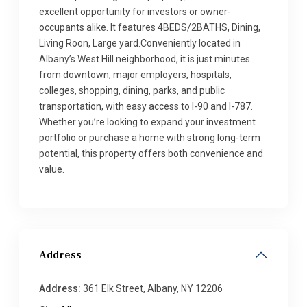
excellent opportunity for investors or owner-
occupants alike. It features 4BEDS/2BATHS, Dining,
Living Roon, Large yard.Conveniently located in
Albany’s West Hill neighborhood, it is just minutes
from downtown, major employers, hospitals,
colleges, shopping, dining, parks, and public
transportation, with easy access to I-90 and I-787.
Whether you’re looking to expand your investment
portfolio or purchase a home with strong long-term
potential, this property offers both convenience and
value.
Address
Address:
361 Elk Street, Albany, NY 12206