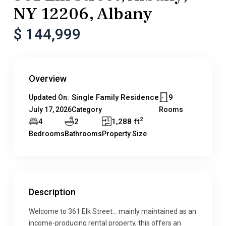
NY 12206, Albany
$ 144,999
Overview
Single Family Residence
9
Updated On:
July 17, 2026
Category
Rooms
2
4
2
1,288 ft
Bedrooms
Bathrooms
Property Size
Description
Welcome to 361 Elk Street… mainly maintained as an
income-producing rental property, this offers an