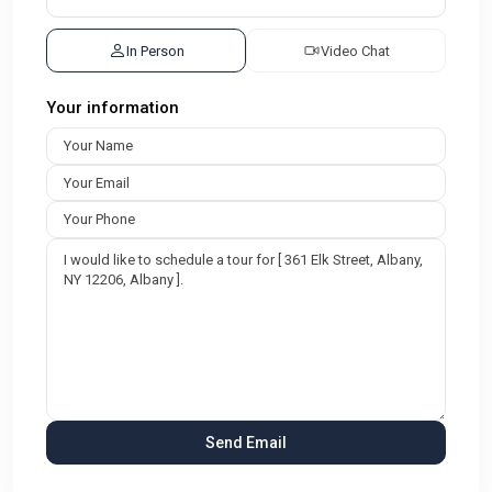
In Person
Video Chat
Your information