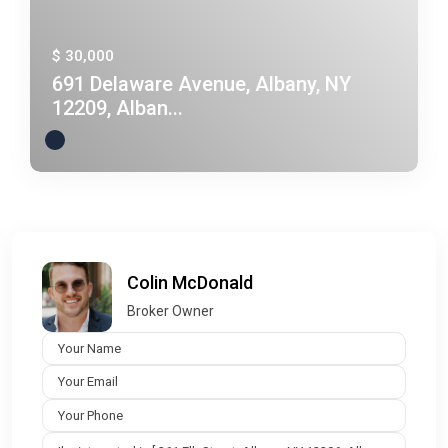
$ 30,000
691 Delaware Avenue, Albany, NY
12209, Alban...
Colin McDonald
Broker Owner