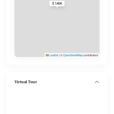
$ 145K
Leaflet
|
©
OpenStreetMap
contributors
Virtual Tour