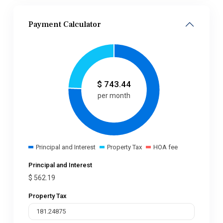
Payment Calculator
$
743.44
per month
Principal and Interest
Property Tax
HOA fee
Principal and Interest
$
562.19
Property Tax