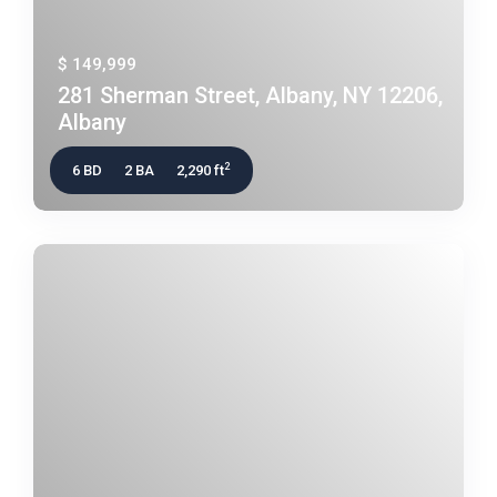
$ 149,999
281 Sherman Street, Albany, NY 12206,
Albany
2
6 BD
2 BA
2,290 ft