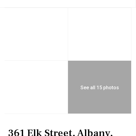
See all 15 photos
Residential
Single Family Residence
361 Elk Street, Albany,