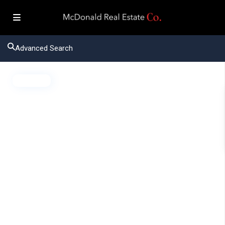
Advanced Search
Active