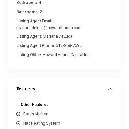
Bedrooms:
4
Bathrooms:
2
Listing Agent Email:
marianadeluca@howardhanna.com
Listing Agent:
Mariana DeLuca
Listing Agent Phone:
518-258-7595
Listing Office:
Howard Hanna Capital Inc
Features
Other Features
Eat-in Kitchen
Has Heating System