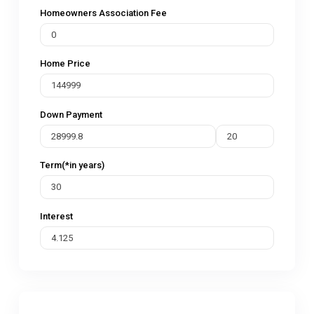
Homeowners Association Fee
Home Price
Down Payment
Term(*in years)
Interest