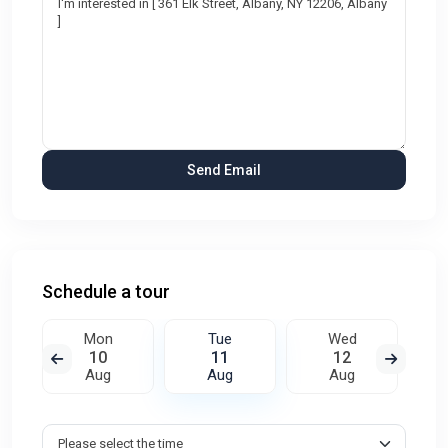
Schedule a tour
Mon
Tue
Wed
10
11
12
Aug
Aug
Aug