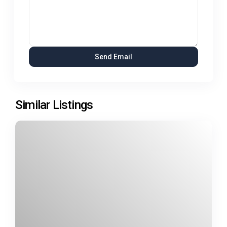
Similar Listings