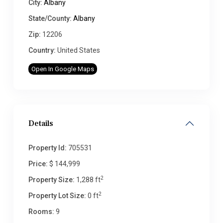
City:
Albany
State/County:
Albany
Zip:
12206
Country:
United States
Open In Google Maps
Details
Property Id:
705531
Price:
$ 144,999
2
Property Size:
1,288 ft
2
Property Lot Size:
0 ft
Rooms:
9