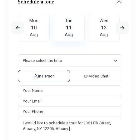
Schedule a tour
ed
Mon
Tue
Wed
T
9
10
11
12
1
ug
Aug
Aug
Aug
A
In Person
Video Chat