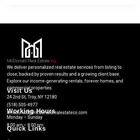
We deliver personalized real estate services from listing to
close, backed by proven results and a growing client base.
Explore our income-generating rentals, forever homes, and
commercial properties.
Visit Us
24 2nd St, Troy, NY 12180
(518) 505-4977
Working Hours
cmcdonald@mcdonaldrealestateco.com
Monday – Sunday
8:00 am – 8:00 pm
Quick Links