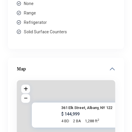
None
Range
Refrigerator
Solid Surface Counters
Map
361 Elk Street, Albany, NY 122
$ 144,999
2
4 BD
2 BA
1,288 ft