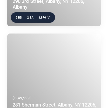
290 3rd Street, Albany, NY 12206,
Albany
2
5 BD
2 BA
1,876 ft
$ 149,999
281 Sherman Street, Albany, NY 12206,