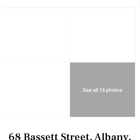
See all 16 photos
Residential
Single Family Residence
68 Bassett Street, Albany,