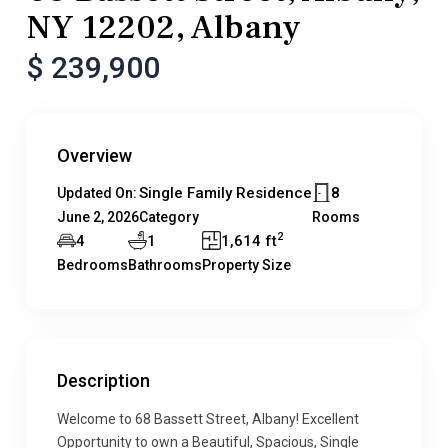
NY 12202, Albany
$ 239,900
Overview
Single Family Residence
8
Updated On:
June 2, 2026
Category
Rooms
2
4
1
1,614 ft
Bedrooms
Bathrooms
Property Size
Description
Welcome to 68 Bassett Street, Albany! Excellent
Opportunity to own a Beautiful, Spacious, Single