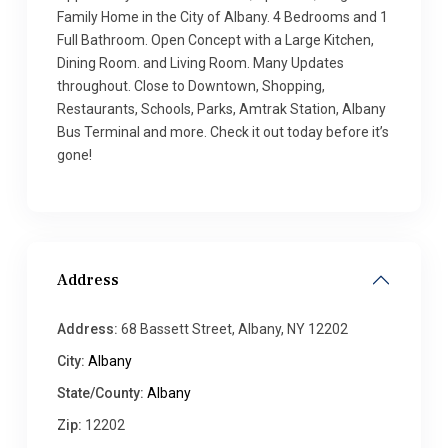
Family Home in the City of Albany. 4 Bedrooms and 1
Full Bathroom. Open Concept with a Large Kitchen,
Dining Room. and Living Room. Many Updates
throughout. Close to Downtown, Shopping,
Restaurants, Schools, Parks, Amtrak Station, Albany
Bus Terminal and more. Check it out today before it’s
gone!
Address
Address:
68 Bassett Street, Albany, NY 12202
City:
Albany
State/County:
Albany
Zip:
12202