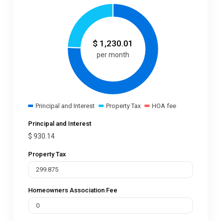
$
1,230.01
per month
Principal and Interest
Property Tax
HOA fee
Principal and Interest
$
930.14
Property Tax
Homeowners Association Fee