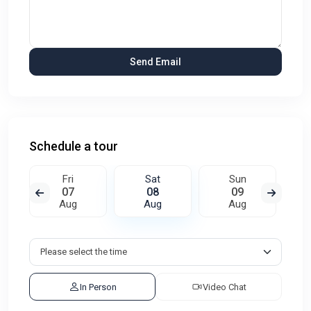
Schedule a tour
Fri
Sat
Sun
07
08
09
Aug
Aug
Aug
In Person
Video Chat