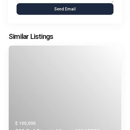
Similar Listings
$ 100,000