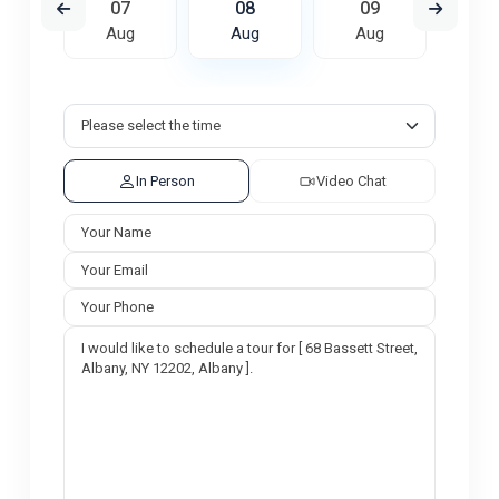
6
07
08
09
1
ug
Aug
Aug
Aug
A
In Person
Video Chat