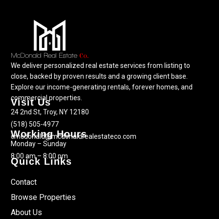
We deliver personalized real estate services from listing to
close, backed by proven results and a growing client base.
Explore our income-generating rentals, forever homes, and
commercial properties.
Visit Us
24 2nd St, Troy, NY 12180
(518) 505-4977
Working Hours
cmcdonald@mcdonaldrealestateco.com
Monday – Sunday
8:00 am – 8:00 pm
Quick Links
Contact
Browse Properties
About Us