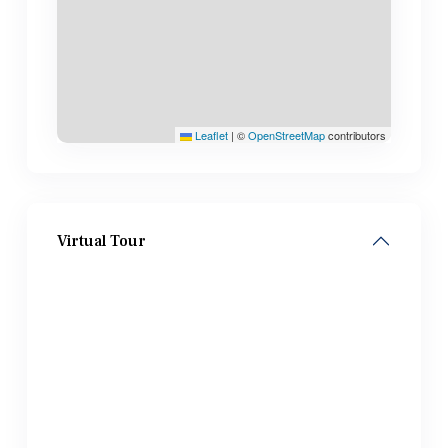
Leaflet
|
©
OpenStreetMap
contributors
Virtual Tour