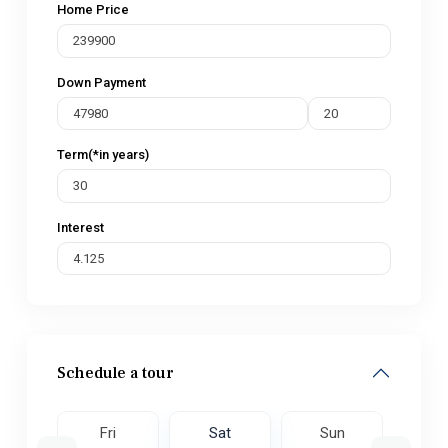
Home Price
Down Payment
Term(*in years)
Interest
Schedule a tour
un
Fri
Sat
Sun
M