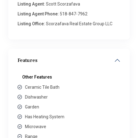
Listing Agent:
Scott Scorzafava
Listing Agent Phone:
518-847-7962
Listing Office:
Scorzafava Real Estate Group LLC
Features
Other Features
Ceramic Tile Bath
Dishwasher
Garden
Has Heating System
Microwave
Range