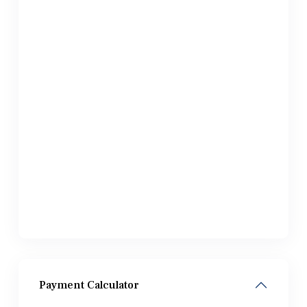
Payment Calculator