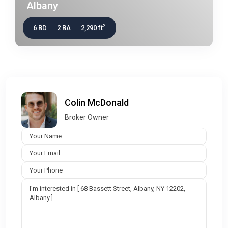
Albany
2
6 BD
2 BA
2,290 ft
Colin McDonald
Broker Owner