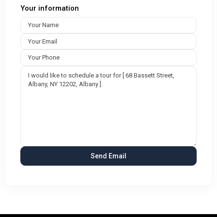
Your information