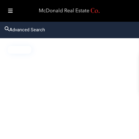
Advanced Search
Active