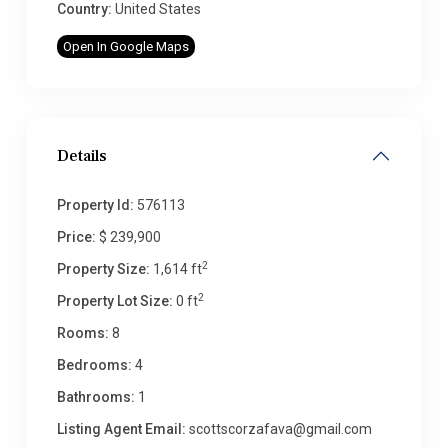
Country:
United States
Open In Google Maps
Details
Property Id:
576113
Price:
$ 239,900
2
Property Size:
1,614 ft
2
Property Lot Size:
0 ft
Rooms:
8
Bedrooms:
4
Bathrooms:
1
Listing Agent Email:
scottscorzafava@gmail.com