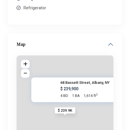
Refrigerator
Map
68 Bassett Street, Albany, NY
$ 239,900
2
4 BD
1 BA
1,614 ft
$ 239.9K