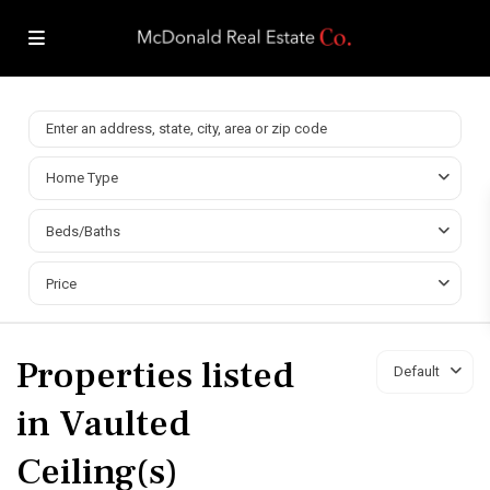
Home Type
Beds/Baths
Price
Properties listed
Default
in Vaulted
Ceiling(s)