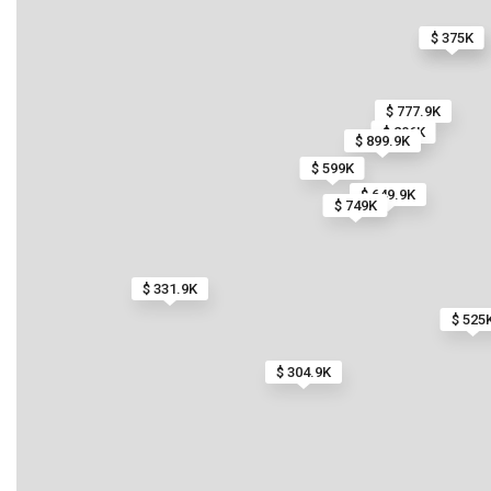
$ 375K
$ 375K
$ 777.9K
$ 296K
$ 899.9K
$ 599K
$ 649.9K
$ 749K
$ 331.9K
$ 525
$ 304.9K