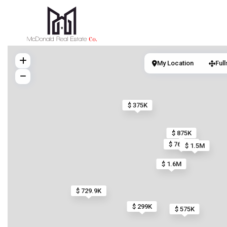
My Location
Ful
$ 375K
$ 875K
$ 769.9K
$ 1.5M
$ 1.6M
$ 729.9K
$ 299K
$ 575K