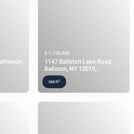
$ 1,150,000
Halfmoon,
1147 Ballston Lake Road,
Ballston, NY 12019,...
2
360 ft