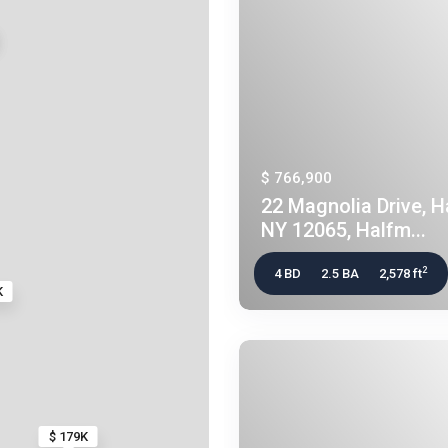
$ 766,900
22 Magnolia Drive, 
NY 12065, Halfm...
2
4 BD
2.5 BA
2,578 ft
K
$ 179K