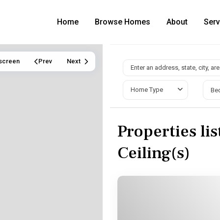
Home
Browse Homes
About
Serv
lscreen
Prev
Next
Home Type
Be
Properties li
Ceiling(s)