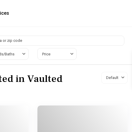
ices
ds/Baths
Price
sted in Vaulted
Default