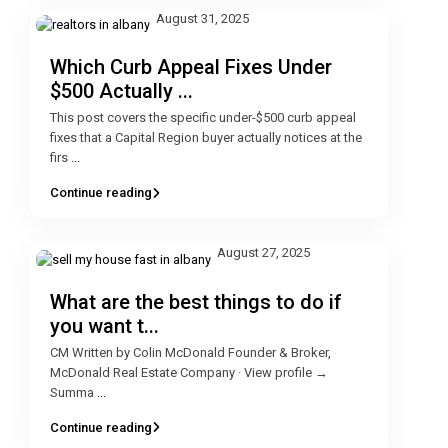
August 31, 2025
Which Curb Appeal Fixes Under
$500 Actually ...
This post covers the specific under-$500 curb appeal
fixes that a Capital Region buyer actually notices at the
firs
...
Continue reading
August 27, 2025
What are the best things to do if
you want t...
CM Written by Colin McDonald Founder & Broker,
McDonald Real Estate Company · View profile →
Summa
...
Continue reading