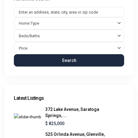
Home Type
Beds/Baths
Price
Search
Latest Listings
372 Lake Avenue, Saratoga
Springs, ...
$ 825,000
525 Orlinda Avenue, Glenville,