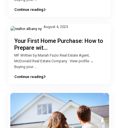
Continue reading
August 4, 2025
Your First Home Purchase: How to
Prepare wit...
MF Written by Mariah Fazio Real Estate Agent,
McDonald Real Estate Company · View profile →
Buying your
...
Continue reading