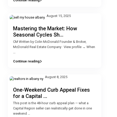
Continue reading
August 15, 2025
Mastering the Market: How
Seasonal Cycles Sh...
CM Written by Colin McDonald Founder & Broker,
McDonald Real Estate Company · View profile → When
...
Continue reading
August 8, 2025
One-Weekend Curb Appeal Fixes
for a Capital ...
This post is the 48-hour curb appeal plan — what a
Capital Region seller can realistically get done in one
weekend
...