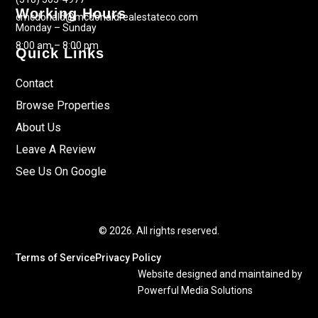
Working Hours
cmcdonald@mcdonaldrealestateco.com
Monday – Sunday
8:00 am – 8:00 pm
Quick Links
Contact
Browse Properties
About Us
Leave A Review
See Us On Google
© 2026. All rights reserved.
Terms of Service
Privacy Policy
Website designed and maintained by
Powerful Media Solutions