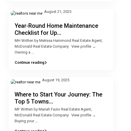
August 21, 2025
Year-Round Home Maintenance
Checklist for Up...
MH Written by Melissa Hammond Real Estate Agent,
McDonald Real Estate Company · View profile →
Owning a
...
Continue reading
August 19, 2025
Where to Start Your Journey: The
Top 5 Towns...
MF Written by Mariah Fazio Real Estate Agent,
McDonald Real Estate Company · View profile →
Buying your
...