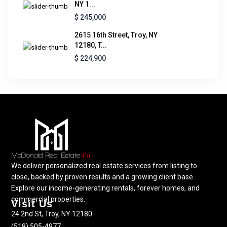
NY 1...
$ 245,000
2615 16th Street, Troy, NY
12180, T...
$ 224,900
We deliver personalized real estate services from listing to
close, backed by proven results and a growing client base.
Explore our income-generating rentals, forever homes, and
commercial properties.
Visit Us
24 2nd St, Troy, NY 12180
(518) 505-4977