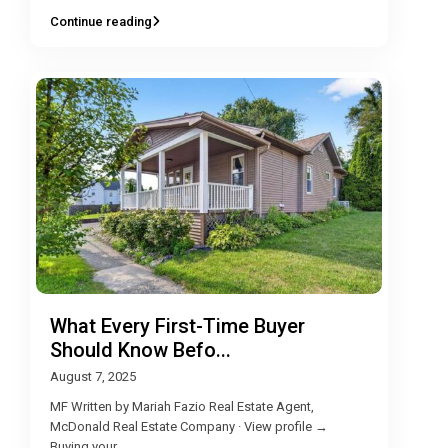
Continue reading
What Every First-Time Buyer
Should Know Befo...
August 7, 2025
MF Written by Mariah Fazio Real Estate Agent,
McDonald Real Estate Company · View profile →
Buying your
...