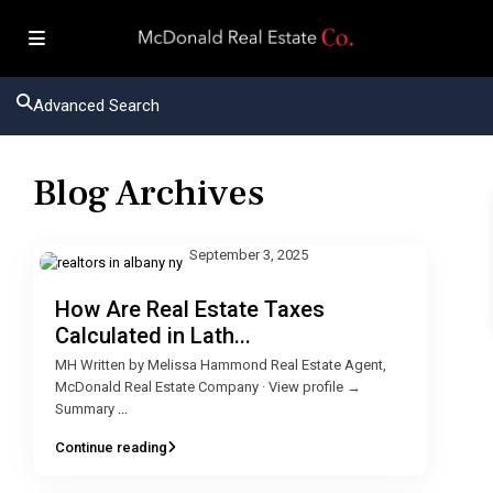
Advanced Search
Blog Archives
September 3, 2025
How Are Real Estate Taxes
Calculated in Lath...
MH Written by Melissa Hammond Real Estate Agent,
McDonald Real Estate Company · View profile →
Summary
...
Continue reading