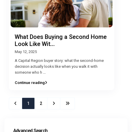
What Does Buying a Second Home
Look Like Wit...
May 12, 2025
A Capital Region buyer story: what the second-home
decision actually looks like when you walk it with
someone who h
...
Continue reading
1
2
Advanced Search